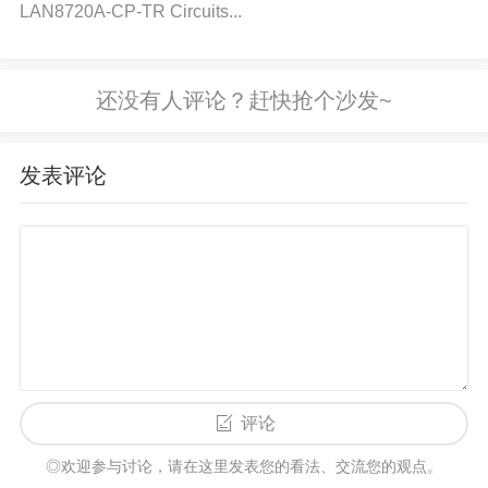
LAN8720A-CP-TR Circuits...
if necessary, as corrosion can cause poor signal tra
nsmission. 5. Input Signal Issues
Cause:
A weak or
noisy input signal can cause the amplifier to output l
ow or distorted sound. This can be caused by poor
source material, incorrect signal levels, or interferen
发表评论
ce in the signal path.
Solution:
Ensure the input sig
nal is within the expected voltage range for the TPA
3221DDVR. The input voltage should be within the
recommended levels as specified in the datasheet.
Check the source device (e.g., smartphone, comput
er, etc.) to ensure it is outputting a clean and strong
signal. Use a signal source with higher output level
s or improve the quality of the audio signal. 6. Incor
评论
rect Volume Control Configuration
Cause:
Volume
◎欢迎参与讨论，请在这里发表您的看法、交流您的观点。
drop could be a result of incorrect settings in the ext