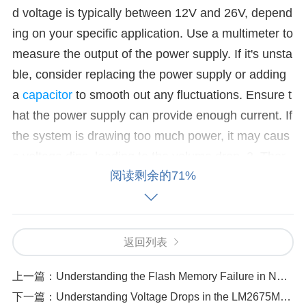
d voltage is typically between 12V and 26V, depend
ing on your specific application. Use a multimeter to
measure the output of the power supply. If it's unsta
ble, consider replacing the power supply or adding
a
capacitor
to smooth out any fluctuations. Ensure t
hat the power supply can provide enough current. If
the system is drawing too much power, it may caus
e voltage dips, leading to the volume drop. 2. Ther
阅读剩余的71%
mal Shutdown
Cause:
If the amplifier overheats, it
may enter thermal shutdown mode to prevent dama
ge, leading to a sudden or gradual volume drop. Thi
s is common when the amplifier is working under h
返回列表
eavy load or is improperly ventilated.
Solution:
Ens
上一篇：
Understanding the Flash Memory Failure in NVMFS5C430NLAFT1G
ure the amplifier has proper ventilation. Check if the
下一篇：
Understanding Voltage Drops in the LM2675M-5.0-NOPB and How to Prevent Them
TPA3221DDVR is placed in an enclosed space or h