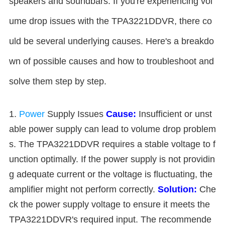
speakers and soundbars. If you're experiencing vol
ume drop issues with the TPA3221DDVR, there co
uld be several underlying causes. Here's a breakdo
wn of possible causes and how to troubleshoot and
solve them step by step.
1.
Power
Supply Issues
Cause:
Insufficient or unst
able power supply can lead to volume drop problem
s. The TPA3221DDVR requires a stable voltage to f
unction optimally. If the power supply is not providin
g adequate current or the voltage is fluctuating, the
amplifier might not perform correctly.
Solution:
Che
ck the power supply voltage to ensure it meets the
TPA3221DDVR's required input. The recommende