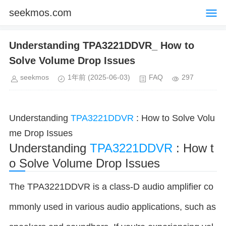
seekmos.com
Understanding TPA3221DDVR_ How to
Solve Volume Drop Issues
seekmos
1年前
(2025-06-03)
FAQ
297
Understanding
TPA3221DDVR
: How to Solve Volu
me Drop Issues
Understanding
TPA3221DDVR
: How t
o Solve Volume Drop Issues
The TPA3221DDVR is a class-D audio amplifier co
mmonly used in various audio applications, such as