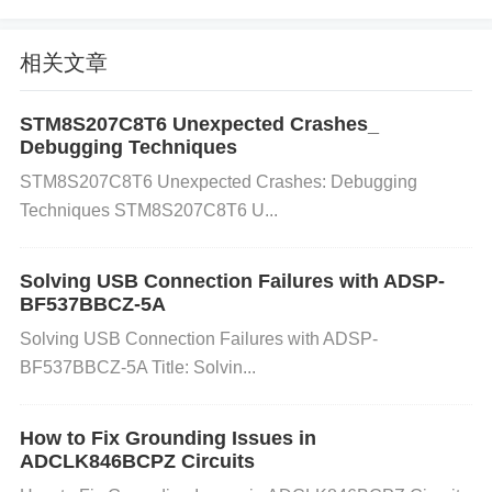
as inadequate airflow. Add heat sinks or improve th
e existing heat dissipation system. Monitor the tem
相关文章
perature of the amplifier during operation using a te
mperature probe to verify whether it's overheating. I
STM8S207C8T6 Unexpected Crashes_
Debugging Techniques
f overheating is detected, reduce the output volume
STM8S207C8T6 Unexpected Crashes: Debugging
or improve cooling to maintain optimal operating te
Techniques STM8S207C8T6 U...
mperatures. 3. Speaker Impedance Mismatch
Cau
se:
The TPA3221DDVR is designed to drive specifi
Solving USB Connection Failures with ADSP-
c speaker impedances (typically 4Ω to 8Ω). If you c
BF537BBCZ-5A
onnect speakers with an impedance lower than the
Solving USB Connection Failures with ADSP-
recommended range, it can cause the amplifier to e
BF537BBCZ-5A Title: Solvin...
nter protection mode, resulting in volume drops or e
ven no sound.
Solution:
Check the impedance of t
How to Fix Grounding Issues in
he connected speakers. Ensure they fall within the
ADCLK846BCPZ Circuits
supported range of 4Ω to 8Ω. If you’re using speake