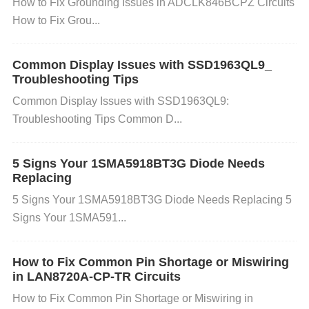
How to Fix Grounding Issues in ADCLK846BCPZ Circuits
rs with a lower impedance, consider switching to sp
How to Fix Grou...
eakers with a higher impedance or add a series resi
stor to increase the total impedance. If the impedan
Common Display Issues with SSD1963QL9_
ce is correct but the volume drop persists, inspect t
Troubleshooting Tips
he speaker wiring for short circuits or loose connect
Common Display Issues with SSD1963QL9:
ions. 4. Faulty or Loose Connections
Cause:
Loose
Troubleshooting Tips Common D...
or poor-quality connections between the amplifier a
nd the speakers can lead to volume fluctuations or
5 Signs Your 1SMA5918BT3G Diode Needs
Replacing
sudden drops. Faulty connections can result in sign
5 Signs Your 1SMA5918BT3G Diode Needs Replacing 5
al loss or reduced output power.
Solution:
Inspect
Signs Your 1SMA591...
all wiring between the TPA3221DDVR and the spea
kers. Ensure that the wires are securely attached a
How to Fix Common Pin Shortage or Miswiring
nd that there are no breaks or frays in the cables. If
in LAN8720A-CP-TR Circuits
you’re using connectors, check that they are tightly
How to Fix Common Pin Shortage or Miswiring in
connected and not corroded. Clean the connectors