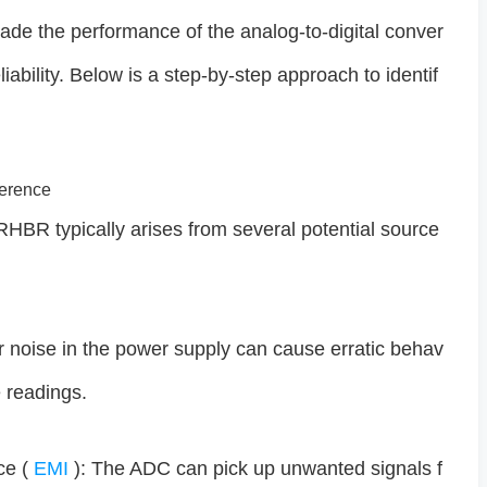
rade the performance of the analog-to-digital conver
iability. Below is a step-by-step approach to identif
ference
HBR typically arises from several potential source
r noise in the power supply can cause erratic behav
e readings.
ce (
EMI
): The ADC can pick up unwanted signals f