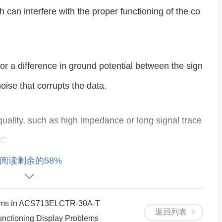
 can interfere with the proper functioning of the co
r a difference in ground potential between the sign
oise that corrupts the data.
 quality, such as high impedance or long signal trace
DC.
阅读剩余的58%
 Lack of proper decoupling capacitors on the power
ons, which can affect the ADC’s performance.
blems in ACS713ELCTR-30A-T
返回列表
nctioning Display Problems