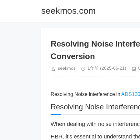
seekmos.com
Resolving Noise Inter
Conversion
seekmos
1年前
(2025-06-21)
Resolving Noise Interference in
ADS12
Resolving Noise Interfer
When dealing with noise interferen
HBR, it's essential to understand t