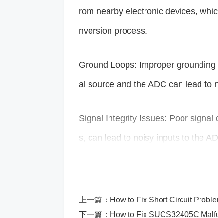
rom nearby electronic devices, which
nversion process.
Ground Loops: Improper grounding o
al source and the ADC can lead to n
Signal Integrity Issues: Poor signal
s, can lead to noisy inputs to the A
Insufficient Decoupling
capacitor
s:
pins can result in voltage fluctuati
上一篇：
How to Fix Short Circuit Pro
下一篇：
How to Fix SUCS32405C Malfu