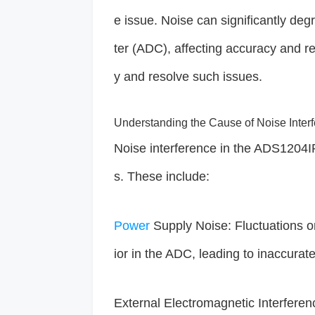
e issue. Noise can significantly deg
ter (ADC), affecting accuracy and rel
y and resolve such issues.
Understanding the Cause of Noise Inter
Noise interference in the ADS1204IR
s. These include:
Power
Supply Noise: Fluctuations o
ior in the ADC, leading to inaccurat
External Electromagnetic Interferen