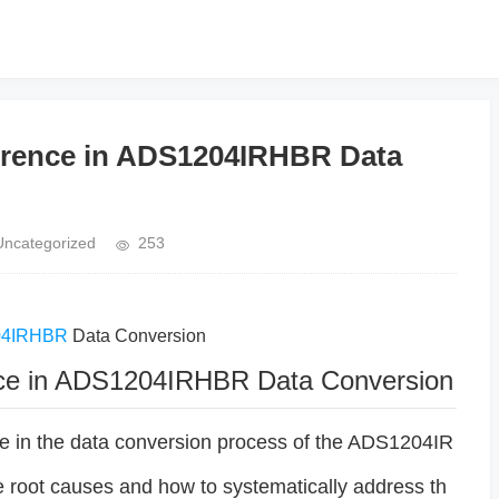
ference in ADS1204IRHBR Data
Uncategorized
253
04IRHBR
Data Conversion
ence in ADS1204IRHBR Data Conversion
ce in the data conversion process of the ADS1204IR
he root causes and how to systematically address th