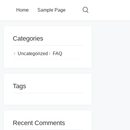
Home
Sample Page
Categories
Uncategorized
FAQ
Tags
Recent Comments