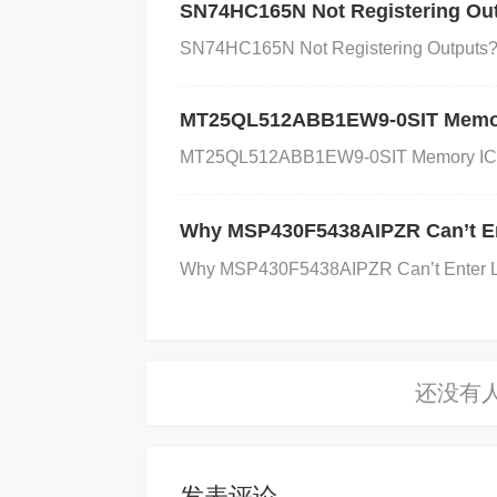
a grounded shield around the signal tra
SN74HC165N Not Registering Out
ion process, so shielding prevents unwa
SN74HC165N Not Registering Outputs? C
s Grounding Issues
:
Solution
: Ensure
ground. Minimize the length of the grou
MT25QL512ABB1EW9-0SIT Memory I
loops.
Why
: Ground loops or differences
MT25QL512ABB1EW9-0SIT Memory IC Iden
ect the ADC’s performance.
Optimize Si
es and use proper termination to ensure s
Why MSP430F5438AIPZR Can’t En
ate to avoid crosstalk.
Why
: Long, unshi
Why MSP430F5438AIPZR Can’t Enter LPM
ion can occur due to poor transmission q
pass filter at the input of the ADS1204I
sing an op-amp and resistors in an RC (
hat only the desired frequencies are pas
se.
Adjust Sampling Rate
:
Solution
: E
pplication’s requirements. Avoid sampling
发表评论