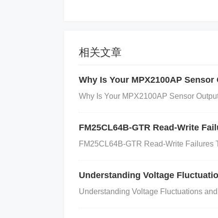
Improper Sampling Rate: If the sampli
g or other noise-related issues in t
相关文章
How to Resolve the Noise Interference
Here is a step-by-step guide to miti
Why Is Your MPX2100AP Sensor 
RHBR:
Why Is Your MPX2100AP Sensor Output 
FM25CL64B-GTR Read-Write Failu
Improve Power Supply Decoupling
:
S
sistance
) decoupling capacitors (e.g., 
FM25CL64B-GTR Read-Write Failures T
sible to the power supply pins of the AD
the power supply.
Understanding Voltage Fluctuat
Why
: Proper decoupli
oupling into the ADC.
Shield Against E
Understanding Voltage Fluctuations a
DC and the PCB to protect against elect