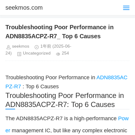
seekmos.com
Troubleshooting Poor Performance in
ADN8835ACPZ-R7_ Top 6 Causes
seekmos
1年前
(2025-06-
24)
Uncategorized
254
Troubleshooting Poor Performance in
ADN8835AC
PZ-R7
: Top 6 Causes
Troubleshooting Poor Performance in
ADN8835ACPZ-R7: Top 6 Causes
The ADN8835ACPZ-R7 is a high-performance
Pow
er
management IC, but like any complex electronic