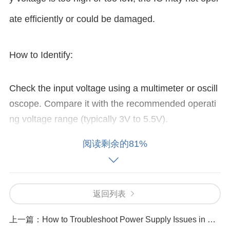
ate efficiently or could be damaged.
How to Identify:
Check the input voltage using a multimeter or oscill
oscope. Compare it with the recommended operati
ng voltage range (typically 3V to 5.5V).
Solution:
阅读剩余的81%
Ensure the power supply provides a stable voltage
within the specified range. If the voltage is unstable
返回列表
or fluctuating, consider using a regulated power sup
ply or adding filtering
capacitor
s to smooth the inpu
上一篇：
How to Troubleshoot Power Supply Issues in STM32F100C6T6B