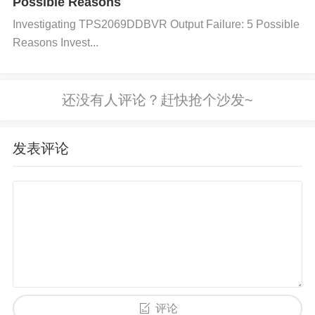
Possible Reasons
ces or inadequate grounding. Use an oscilloscope t
Investigating TPS2069DDBVR Output Failure: 5 Possible
o detect noise or spikes in the signal.
Reasons Invest...
Solution:
Improve the PCB layout by minimizing trace length
s, especially for high-current paths. Ensure a solid
ground plane and place decoupling capacitors clos
发表评论
e to the power pins of the ADN8835ACPZ-R7. Avoi
d placing sensitive signal traces near noisy power li
nes. 4. Faulty or Inadequate External Components
Cause: The ADN8835ACPZ-R7 relies on external c
omponents (such as capacitors, inductors, and resi
stors) for stable operation. If these components are
评论
of poor quality or improperly rated, performance will