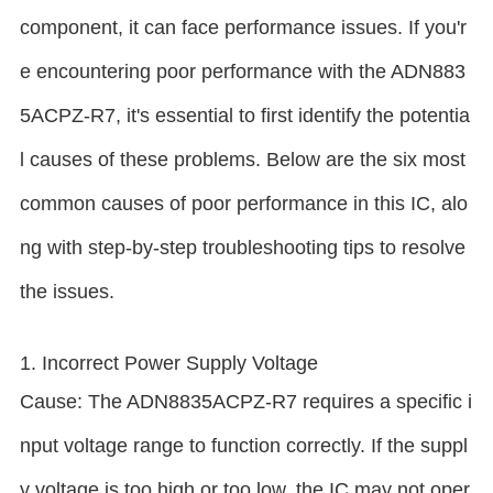
component, it can face performance issues. If you'r
e encountering poor performance with the ADN883
5ACPZ-R7, it's essential to first identify the potentia
l causes of these problems. Below are the six most
common causes of poor performance in this IC, alo
ng with step-by-step troubleshooting tips to resolve
the issues.
1. Incorrect Power Supply Voltage
Cause: The ADN8835ACPZ-R7 requires a specific i
nput voltage range to function correctly. If the suppl
y voltage is too high or too low, the IC may not oper