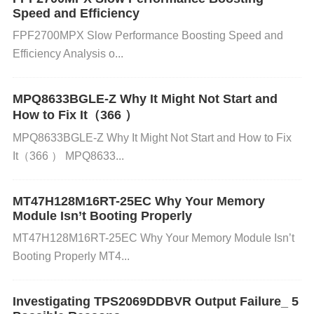
Speed and Efficiency
Ensure proper ventilation in the device or system h
FPF2700MPX Slow Performance Boosting Speed and
ousing. Attach a heatsink to the IC if necessary, or
Efficiency Analysis o...
add additional cooling fans to the system to improv
e airflow. Check that the IC is not placed near other
MPQ8633BGLE-Z Why It Might Not Start and
heat-generating components. 3. Improper Groundin
How to Fix It（366 ）
g or Poor PCB Layout
MPQ8633BGLE-Z Why It Might Not Start and How to Fix
Cause: Poor grounding or incorrect PCB layout can
It（366 ） MPQ8633...
cause issues like signal interference, noise, and ine
MT47H128M16RT-25EC Why Your Memory
fficient power management.
Module Isn’t Booting Properly
MT47H128M16RT-25EC Why Your Memory Module Isn’t
How to Identify:
Booting Properly MT4...
Visually inspect the PCB for issues such as long tra
Investigating TPS2069DDBVR Output Failure_ 5