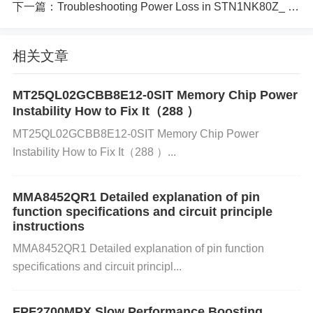
t. 2. Overheating Due to Insufficient Heat Dissipatio
下一篇：
Troubleshooting Power Loss in STN1NK80Z_ 5 Critical Causes
n
Cause: The ADN8835ACPZ-R7 might overheat if th
相关文章
ere is insufficient heat dissipation, leading to therm
MT25QL02GCBB8E12-0SIT Memory Chip Power
al shutdown or degraded performance.
Instability How to Fix It（288 ）
MT25QL02GCBB8E12-0SIT Memory Chip Power
How to Identify:
Instability How to Fix It（288 ）...
MMA8452QR1 Detailed explanation of pin
Measure the temperature of the IC using a tempera
function specifications and circuit principle
ture sensor or infrared thermometer. Inspect the sur
instructions
roundings for signs of overheating or thermal stres
MMA8452QR1 Detailed explanation of pin function
s.
specifications and circuit principl...
Solution:
FPF2700MPX Slow Performance Boosting