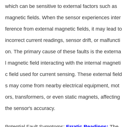
which can be sensitive to external factors such as
magnetic fields. When the sensor experiences inter
ference from external magnetic fields, it may lead to
incorrect current readings, sensor drift, or malfuncti
on. The primary cause of these faults is the externa
l magnetic field interacting with the internal magneti
c field used for current sensing. These external field
s may come from nearby electrical equipment, mot
ors, transformers, or even static magnets, affecting
the sensor's accuracy.
Potential Fault Symptoms:
Erratic Readings:
The