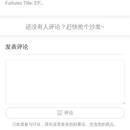
Failures Title: EP...
erference:
Use
filters
: Install
low-pass filters
on t
he sensor’s output to help eliminate high-frequency
noise caused by external magnetic interference.
Tw
ist Wires
: Use twisted pair wires for the sensor’s c
onnections to minimize the impact of external electr
发表评论
omagnetic interference (
EMI
).
Use Differential M
easurement:
If feasible, opt for a differential measu
rement setup, where the ACS758 sensor reads the
difference between two points, reducing the chance
of picking up stray magnetic fields.
Replace the Se
nsor:
If all efforts to shield, recalibrate, or minimize
interference fail, consider replacing the sensor. Prol
onged exposure to strong external magnetic fields c
评论
an degrade the sensor's performance permanently.
◎欢迎参与讨论，请在这里发表您的看法、交流您的观点。
Conclusion: