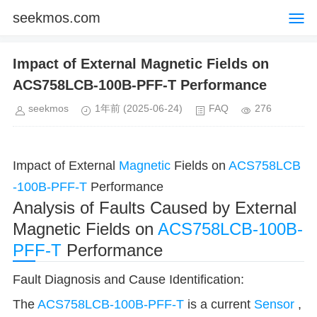
seekmos.com
Impact of External Magnetic Fields on
ACS758LCB-100B-PFF-T Performance
seekmos
1年前
(2025-06-24)
FAQ
276
Impact of External
Magnetic
Fields on
ACS758LCB
-100B-PFF-T
Performance
Analysis of Faults Caused by External
Magnetic Fields on
ACS758LCB-100B-
PFF-T
Performance
Fault Diagnosis and Cause Identification:
The
ACS758LCB-100B-PFF-T
is a current
Sensor
,