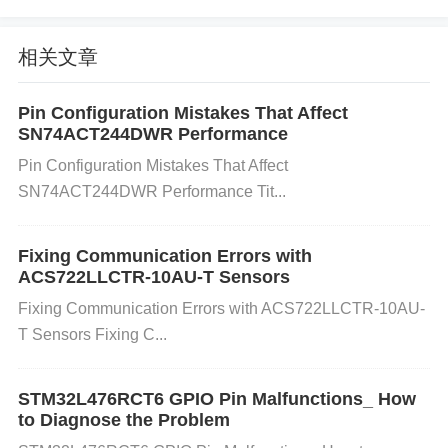
Identify the Source of External Magnetic Fields:
相关文章
Inspect the surroundings of the ACS758LCB-100B-
PFF-T sensor. Look for equipment that could gener
Pin Configuration Mistakes That Affect
SN74ACT244DWR Performance
ate strong magnetic fields, such as motors, transfor
Pin Configuration Mistakes That Affect
mers, or other high-current devices. Use a
magneti
SN74ACT244DWR Performance Tit...
c field meter
to measure the strength of any nearb
y magnetic fields. A field strength that exceeds the
Fixing Communication Errors with
sensor's tolerance can lead to performance degrad
ACS722LLCTR-10AU-T Sensors
ation.
Shielding the Sensor:
Install Magnetic Shi
Fixing Communication Errors with ACS722LLCTR-10AU-
elding:
Use materials like
mu-metal
or
soft iron
ar
T Sensors Fixing C...
ound the sensor to protect it from external magnetic
fields. These materials can redirect the magnetic fie
STM32L476RCT6 GPIO Pin Malfunctions_ How
ld away from the sensor.
Positioning the Sensor:
I
to Diagnose the Problem
f possible, move the sensor away from the source o