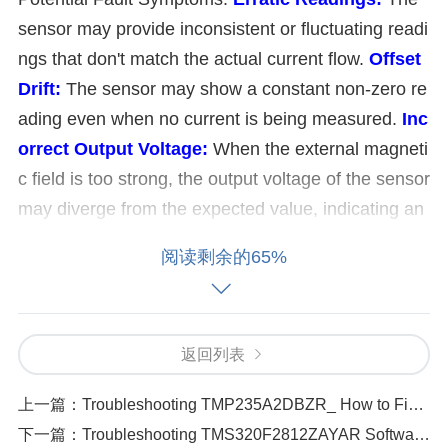
sensor may provide inconsistent or fluctuating readi
ngs that don't match the actual current flow.
Offset
Drift:
The sensor may show a constant non-zero re
ading even when no current is being measured.
Inc
orrect Output Voltage:
When the external magneti
c field is too strong, the output voltage of the sensor
may diverge from the expected value, indicating an
error.
Reduced Sensor Performance:
Prolonged e
阅读剩余的65%
xposure to strong magnetic fields can lead to degra
dation in the sensor's performance, affecting its abil
ity to detect currents accurately. Troubleshooting St
返回列表
eps and Solutions:
To address issues caused by external magnetic fiel
上一篇：
Troubleshooting TMP235A2DBZR_ How to Fix and Prevent Power Cycle Failures
ds, follow these steps:
下一篇：
Troubleshooting TMS320F2812ZAYAR Software Compatibility Problems