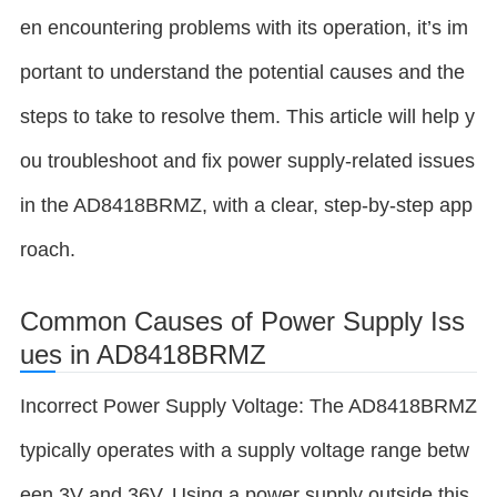
en encountering problems with its operation, it’s im
portant to understand the potential causes and the
steps to take to resolve them. This article will help y
ou troubleshoot and fix power supply-related issues
in the AD8418BRMZ, with a clear, step-by-step app
roach.
Common Causes of Power Supply Iss
ues in AD8418BRMZ
Incorrect Power Supply Voltage: The AD8418BRMZ
typically operates with a supply voltage range betw
een 3V and 36V. Using a power supply outside this