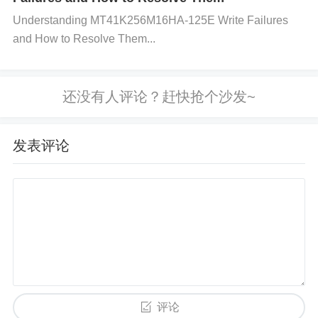
quency noise filtering.
Improve Decoupling:
Step
Understanding MT41K256M16HA-125E Write Failures
1:
Ensure that decoupling capacitors are placed as
and How to Resolve Them...
close as possible to the power pins (V+ and V−) of t
he AD8418BRMZ.
Step 2:
Use both ceramic and el
ectrolytic capacitors for better frequency response
and greater filtering effectiveness.
Ensure Proper
Grounding:
Step 1:
Check the ground connections
发表评论
for the AD8418BRMZ and the power supply. Make
sure the ground is a single, continuous path, with n
o breaks or voltage drops.
Step 2:
Avoid ground loo
ps by ensuring that the amplifier’s ground pin is tied
directly to the main system ground.
Verify Current
Requirements:
Step 1:
Check the current consum
ption of the AD8418BRMZ and ensure that the pow
评论
er supply can provide enough current for all compo