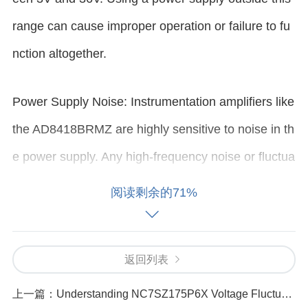
range can cause improper operation or failure to fu
nction altogether.
Power Supply Noise: Instrumentation amplifiers like
the AD8418BRMZ are highly sensitive to noise in th
e power supply. Any high-frequency noise or fluctua
tions can affect the amplifier’s accuracy and stabilit
阅读剩余的71%
y.
Inadequate Power Decoupling: Lack of proper deco
返回列表
upling
capacitor
s or improper placement of these c
上一篇：
Understanding NC7SZ175P6X Voltage Fluctuations and Their Causes