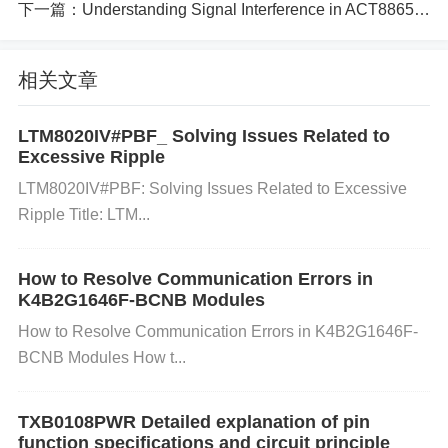
apacitors can lead to instability or incorrect behavio
下一篇：
Understanding Signal Interference in ACT8865QI305-T and How to Resolve It
r in the amplifier.
相关文章
Incorrect Grounding: Improper grounding of the po
LTM8020IV#PBF_ Solving Issues Related to
Excessive Ripple
wer supply or the circuit can lead to voltage differen
LTM8020IV#PBF: Solving Issues Related to Excessive
ces that cause erratic behavior or failure of the AD8
Ripple Title: LTM...
418BRMZ.
How to Resolve Communication Errors in
K4B2G1646F-BCNB Modules
Current Overload: Drawing more current than the A
How to Resolve Communication Errors in K4B2G1646F-
D8418BRMZ or the power supply can handle may c
BCNB Modules How t...
ause the circuit to shut down or malfunction.
TXB0108PWR Detailed explanation of pin
function specifications and circuit principle