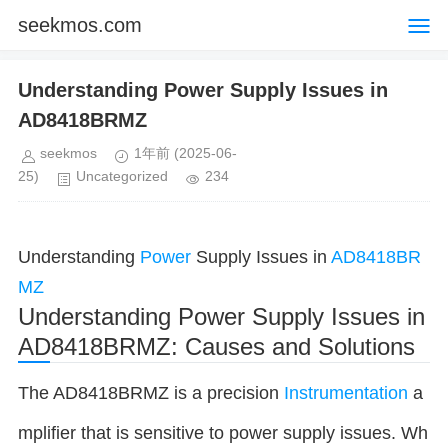
seekmos.com
Understanding Power Supply Issues in
AD8418BRMZ
seekmos
1年前
(2025-06-
25)
Uncategorized
234
Understanding
Power
Supply Issues in
AD8418BR
MZ
Understanding Power Supply Issues in
AD8418BRMZ: Causes and Solutions
The AD8418BRMZ is a precision
Instrumentation
a
mplifier that is sensitive to power supply issues. Wh