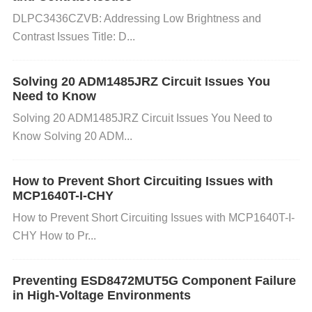
it's not, choose the recommended resolution or a re
DLPC3436CZVB: Addressing Low Brightness and
solution that matches your monitor's specifications.
Contrast Issues Title: D...
Click "Apply" to confirm the changes.
On Mac:
Go t
o the Apple menu and choose "System Preference
Solving 20 ADM1485JRZ Circuit Issues You
s." Click "Displays" and go to the "Display" tab. Sele
Need to Know
ct the optimal resolution for your display.
Solving 20 ADM1485JRZ Circuit Issues You Need to
Know Solving 20 ADM...
Tip: If you are unsure of the correct resolution, you
can consult the monitor’s manual or look up the spe
How to Prevent Short Circuiting Issues with
cifications for your FP25R12W2T4 model online.
MCP1640T-I-CHY
How to Prevent Short Circuiting Issues with MCP1640T-I-
CHY How to Pr...
Step 2: Update Your Graphics Driver
Windows:
Open the "Device Manager" by right-clic
Preventing ESD8472MUT5G Component Failure
king on the Start menu and selecting it. Expand the
in High-Voltage Environments
"Display adapters" section and right-click on your gr