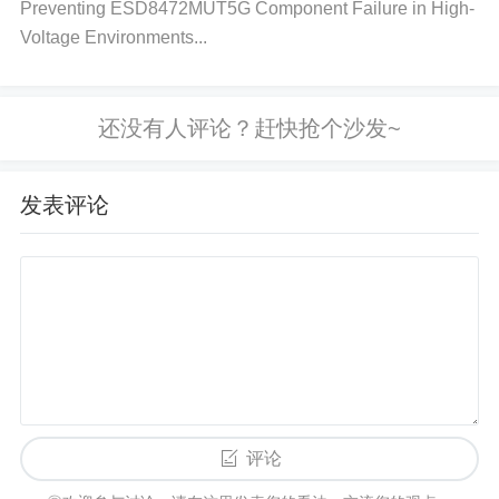
Preventing ESD8472MUT5G Component Failure in High-
aphics card. Select "Update driver" and follow the p
Voltage Environments...
rompts to search for an updated driver. Restart your
computer once the update is installed.
Mac:
Mac O
S updates typically include the latest drivers. Go to
the Apple menu and choose "System Preferences."
Click "Software Update" and check for any availabl
发表评论
e updates. If updates are available, install them and
restart your computer.
Step 3: Inspect the Display Cable and
Hardware
Ensure that the display cable (HDMI, VGA, Display
Port) is securely connected between your computer
and the monitor. If you’re using an external monitor,
评论
check for any visible damage to the cable. Try usin