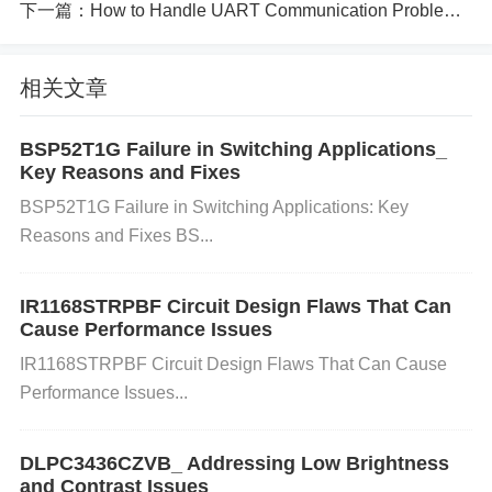
下一篇：
How to Handle UART Communication Problems on GD32F103CBT6
nsure that the resolution you want to use is support
ed by your FP25R12W2T4’s display specifications.
Operating System Glitches:
Sometimes, bugs or
相关文章
glitches within the operating system (OS) may lead
to improper display scaling, resulting in distorted im
BSP52T1G Failure in Switching Applications_
Key Reasons and Fixes
ages or incorrect resolution settings.
BSP52T1G Failure in Switching Applications: Key
Step-by-Step Solution to Fix Screen Resolution Pro
Reasons and Fixes BS...
blems:
IR1168STRPBF Circuit Design Flaws That Can
Step 1: Check and Adjust Screen Reso
Cause Performance Issues
lution Settings
IR1168STRPBF Circuit Design Flaws That Can Cause
Performance Issues...
On Windows:
Right-click on the desktop and selec
t "Display settings." Under "Display resolution," ens
DLPC3436CZVB_ Addressing Low Brightness
ure that the recommended resolution is selected. If
and Contrast Issues