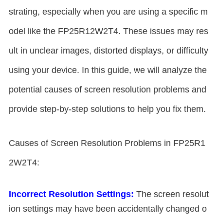
strating, especially when you are using a specific m
odel like the FP25R12W2T4. These issues may res
ult in unclear images, distorted displays, or difficulty
using your device. In this guide, we will analyze the
potential causes of screen resolution problems and
provide step-by-step solutions to help you fix them.
Causes of Screen Resolution Problems in FP25R1
2W2T4:
Incorrect Resolution Settings:
The screen resolut
ion settings may have been accidentally changed o