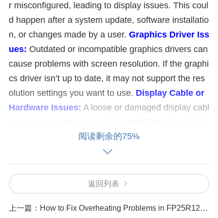
r misconfigured, leading to display issues. This coul
d happen after a system update, software installatio
n, or changes made by a user.
Graphics Driver Iss
ues:
Outdated or incompatible graphics drivers can
cause problems with screen resolution. If the graphi
cs driver isn’t up to date, it may not support the res
olution settings you want to use.
Display Cable or
Hardware Issues:
A loose or damaged display cabl
e can cause screen resolution problems, especially
阅读剩余的75%
if you’re using an external monitor or connecting to
a projector. Faulty hardware or a broken monitor co
uld also be a potential cause.
Monitor Compatibili
ty:
Not all monitors support all screen resolutions. If
返回列表
the resolution you’re trying to set is not compatible
上一篇：
How to Fix Overheating Problems in FP25R12W2T4 Units
with your monitor, it may cause display problems. E