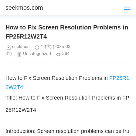
seekmos.com
How to Fix Screen Resolution Problems in
FP25R12W2T4
seekmos
1年前
(2025-03-
31)
Uncategorized
364
How to Fix Screen Resolution Problems in
FP25R1
2W2T4
Title: How to Fix Screen Resolution Problems in FP
25R12W2T4
Introduction: Screen resolution problems can be fru