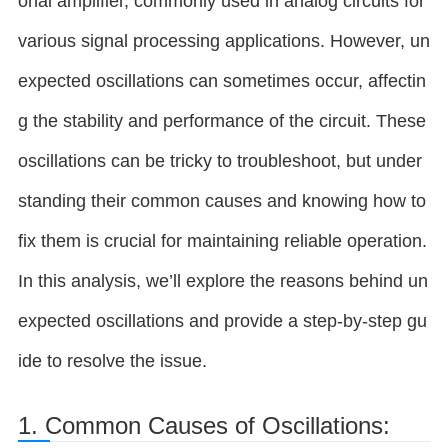
onal amplifier, commonly used in analog circuits for
various signal processing applications. However, un
expected oscillations can sometimes occur, affectin
g the stability and performance of the circuit. These
oscillations can be tricky to troubleshoot, but under
standing their common causes and knowing how to
fix them is crucial for maintaining reliable operation.
In this analysis, we’ll explore the reasons behind un
expected oscillations and provide a step-by-step gu
ide to resolve the issue.
1. Common Causes of Oscillations: