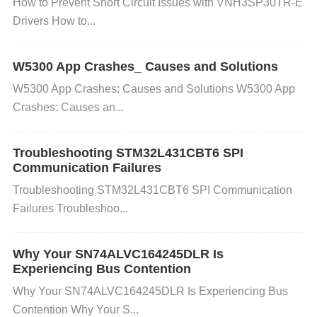
How to Prevent Short Circuit Issues with VNH3SP30TR-E
ation can lead to undesirable oscillations.
Drivers How to...
Fix
: Check the compensation scheme. For high-fre
W5300 App Crashes_ Causes and Solutions
quency operation, ensure that the external compen
W5300 App Crashes: Causes and Solutions W5300 App
sation network (e.g., a capacitor between the op-a
Crashes: Causes an...
mp’s pins) is correctly designed according to the da
tasheet recommendations. D. Poor PCB Layout
Troubleshooting STM32L431CBT6 SPI
Communication Failures
A poor printed circuit board (PCB) layout can introd
Troubleshooting STM32L431CBT6 SPI Communication
uce parasitic inductances and capacitances, which
Failures Troubleshoo...
can affect the stability of the operational amplifier. L
Why Your SN74ALVC164245DLR Is
ong traces, poor grounding, and improper routing of
Experiencing Bus Contention
power lines can lead to oscillations.
Why Your SN74ALVC164245DLR Is Experiencing Bus
Contention Why Your S...