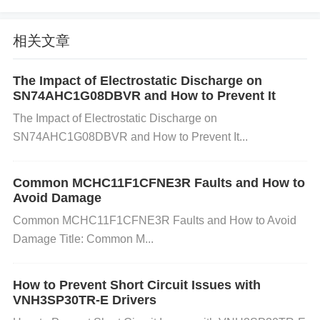
ncy noise filtering). B. High Gain Configuration
When the operational amplifier is set to a very high
相关文章
gain, it can become unstable and prone to oscillatio
The Impact of Electrostatic Discharge on
SN74AHC1G08DBVR and How to Prevent It
ns, especially in closed-loop configurations.
The Impact of Electrostatic Discharge on
SN74AHC1G08DBVR and How to Prevent It...
Fix
: Reduce the gain by adjusting the resistor value
s in the feedback loop. If the application requires hi
Common MCHC11F1CFNE3R Faults and How to
gh gain, consider adding a compensation network
Avoid Damage
(e.g., a capacitor in parallel with a feedback resisto
Common MCHC11F1CFNE3R Faults and How to Avoid
r) to improve stability. C. Inadequate Compensation
Damage Title: Common M...
The OP275GSZ requires proper compensation for
stability, especially when operating at high frequenc
How to Prevent Short Circuit Issues with
VNH3SP30TR-E Drivers
ies or in high-gain configurations. Lack of compens