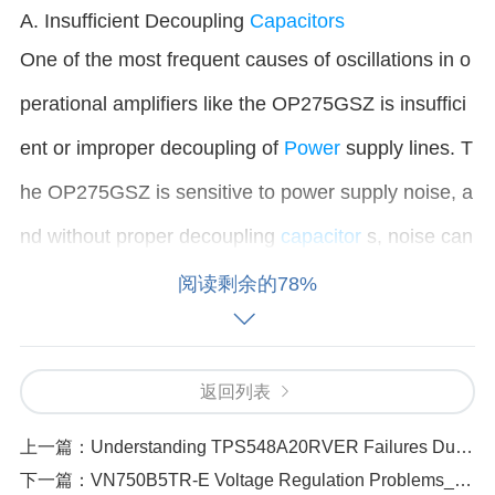
A. Insufficient Decoupling
Capacitors
One of the most frequent causes of oscillations in o
perational amplifiers like the OP275GSZ is insuffici
ent or improper decoupling of
Power
supply lines. T
he OP275GSZ is sensitive to power supply noise, a
nd without proper decoupling
capacitor
s, noise can
cause the amplifier to oscillate.
阅读剩余的78%
Fix
: Add decoupling capacitors (typically 0.1µF to 1
0µF) as close as possible to the power supply pins
返回列表
of the OP275GSZ. Use a combination of ceramic c
上一篇：
Understanding TPS548A20RVER Failures Due to Capacitor Aging
apacitors (for high-frequency noise suppression) an
下一篇：
VN750B5TR-E Voltage Regulation Problems_ Diagnosis and Fixes
d tantalum or electrolytic capacitors (for low-freque