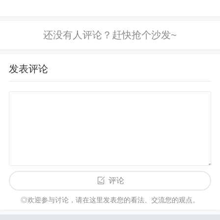
Fix
: Ensure a solid ground plane is used, and keep
power supply traces short and wide. Place decoupli
ng capacitors close to the op-amp's power supply pi
ns, and use proper trace routing techniques to mini
发表评论
mize parasitic effects. E. Feedback Loop Issues
Improper feedback loop design can cause oscillatio
ns. If the feedback network is too long, too large, or
improperly configured, the amplifier may experienc
e instability.
Fix
: Review the feedback network design. Ensure t
评论
hat the feedback path is as short as possible, and u
◎欢迎参与讨论，请在这里发表您的看法、交流您的观点。
se appropriate resistor and capacitor values based