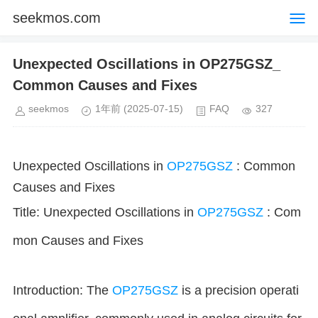
seekmos.com
Unexpected Oscillations in OP275GSZ_
Common Causes and Fixes
seekmos
1年前
(2025-07-15)
FAQ
327
Unexpected Oscillations in
OP275GSZ
: Common
Causes and Fixes
Title: Unexpected Oscillations in
OP275GSZ
: Com
mon Causes and Fixes
Introduction: The
OP275GSZ
is a precision operati