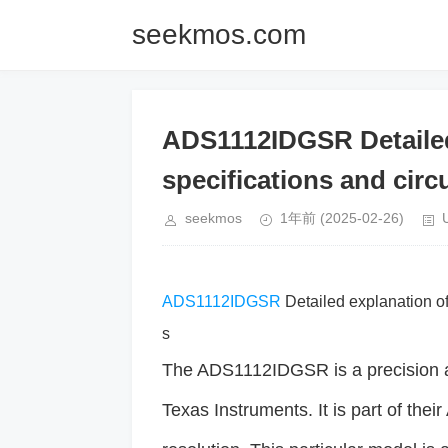
seekmos.com
ADS1112IDGSR Detailed 
specifications and circu
seekmos
1年前
(2025-02-26)
ADS1112IDGSR
Detailed explanation of 
s
The ADS1112IDGSR is a precision a
Texas Instruments. It is part of the