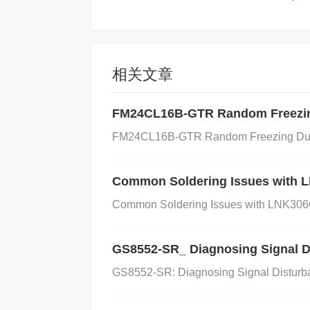
General Function of Each P
VDD
and
VSS
: Provide the power suppl
相关文章
cation interface to send and receive dat
res the I²C address of the ADC. This all
FM24CL16B-GTR Random Freezin
ving different addresses.
AIN0
,
AIN1
: T
FM24CL16B-GTR Random Freezing During
s. AIN0 and AIN1 can also be used for d
e host when a conversion is complete, sig
Common Soldering Issues with 
EF1
: These are used to provide a refere
Common Soldering Issues with LNK306
efines the conversion range of the ADC.
FAQ (Frequently Asked Qu
GS8552-SR_ Diagnosing Signal D
Q: What is the power supply range 
GS8552-SR: Diagnosing Signal Disturban
wer supply between 2.0V to 5.5V.
Q: Ho