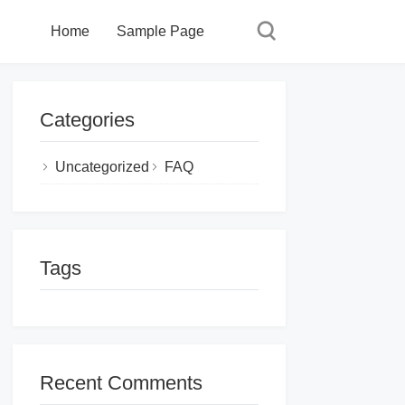
Home
Sample Page
Categories
Uncategorized
FAQ
Tags
Recent Comments