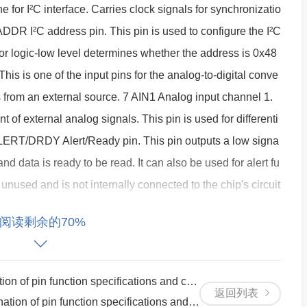
ine for I²C interface. Carries clock signals for synchronizatio
 ADDR I²C address pin. This pin is used to configure the I²C
or logic-low level determines whether the address is 0x48
his is one of the input pins for the analog-to-digital conve
s from an external source. 7 AIN1 Analog input channel 1.
 of external analog signals. This pin is used for differenti
LERT/DRDY Alert/Ready pin. This pin outputs a low signa
 data is ready to be read. It can also be used for alert fu
unused and is not internally connected to the chip's circuit
, this is an unused pin and does not affect the operation of
阅读剩余的70%
ed pin. 12 NC No connection. 13 REF0 Reference voltage
 reference for the ADC's conversion, influencing the range
Reference voltage input (for differential mode). Typically
ion specifications and circuit principle instructions
返回列表
inputs are employed.
ction specifications and circuit principle instructions