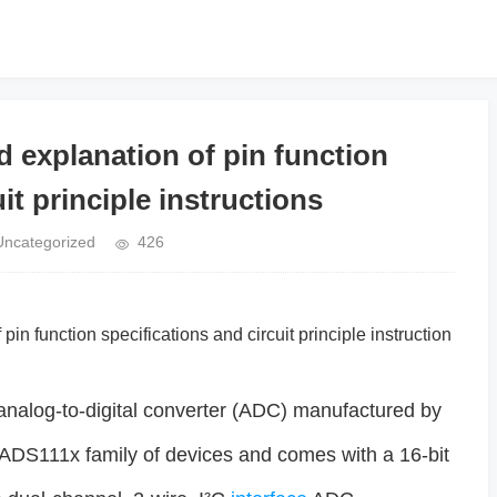
explanation of pin function
it principle instructions
Uncategorized
426
pin function specifications and circuit principle instruction
nalog-to-digital converter (ADC) manufactured by
ir ADS111x family of devices and comes with a 16-bit