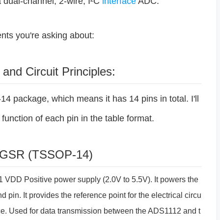
a dual-channel, 2-wire, I²C
interface
ADC.
ts you're asking about:
 and Circuit Principles:
ackage, which means it has 14 pins in total. I'll
function of each pin in the table format.
IDGSR (TSSOP-14)
 VDD Positive power supply (2.0V to 5.5V). It powers the
 pin. It provides the reference point for the electrical circu
rface. Used for data transmission between the ADS1112 and t