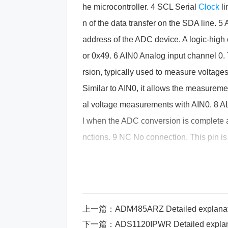
he microcontroller. 4 SCL Serial
Clock
l
n of the data transfer on the SDA line. 5
address of the ADC device. A logic-high 
or 0x49. 6 AIN0 Analog input channel 0. T
rsion, typically used to measure voltage
Similar to AIN0, it allows the measurement
al voltage measurements with AIN0. 8 A
l when the ADC conversion is complete and
nctions. 9 NC No connection. This pin is 
ry. 10 NC No connection. Similar to pin 9
the device. 11 NC No connection. Unus
input. The voltage applied here sets the
of values that can be measured. 14 REF1 
上一篇：
ADM485ARZ Detailed explanation of pin funct
used in cases where differential analog 
下一篇：
ADS1120IPWR Detailed explanation of pin fun