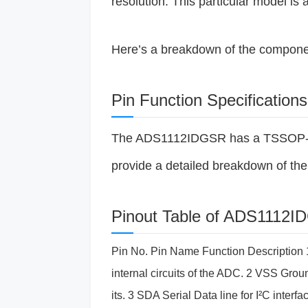
resolution. This particular model is 
Here’s a breakdown of the componen
Pin Function Specifications
The ADS1112IDGSR has a TSSOP-14 p
provide a detailed breakdown of the 
Pinout Table of ADS1112
Pin No. Pin Name Function Description 1
internal circuits of the ADC. 2 VSS Ground
its. 3 SDA Serial Data line for I²C inte