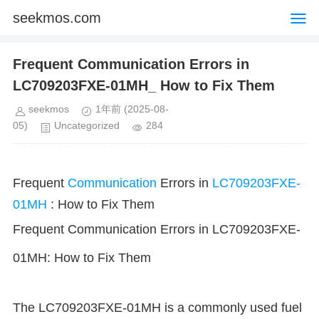
seekmos.com
Frequent Communication Errors in
LC709203FXE-01MH_ How to Fix Them
seekmos
1年前
(2025-08-
05)
Uncategorized
284
Frequent
Communication
Errors in
LC709203FXE-
01MH
: How to Fix Them
Frequent Communication Errors in LC709203FXE-
01MH: How to Fix Them
The LC709203FXE-01MH is a commonly used fuel