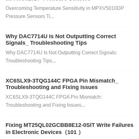
709203FXE-01MH uses an I2C communication prot
Overcoming Temperature Sensitivity in MPXV5010DP
Pressure Sensors Ti...
ocol to send data. Incorrect settings, such as mism
atched
Clock
speeds or wrong address configuratio
Why DAC7714U Is Not Outputting Correct
Signals_ Troubleshooting Tips
ns, can cause the IC to not respond properly.
Why DAC7714U Is Not Outputting Correct Signals:
Troubleshooting Tips...
How it causes the error: If the communication para
meters are not set correctly on both ends (i.e., the
XC6SLX9-3TQG144C FPGA Pin Mismatch_
Troubleshooting and Fixing Issues
microcontroller and the LC709203FXE-01MH), data
XC6SLX9-3TQG144C FPGA Pin Mismatch:
packets can fail to sync or be lost entirely.
Troubleshooting and Fixing Issues...
Timing
Issues (Clock Synchronization) Incorrect tim
Fixing MT25QL02GCBB8E12-0SIT Write Failures
in Electronic Devices（101 ）
ing of the I2C communication, especially with mism