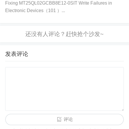
Fixing MT25QL02GCBB8E12-0SIT Write Failures in
atched clock rates, can lead to data transfer proble
Electronic Devices（101 ）...
ms.
How it causes the error: If the clock frequency of th
e I2C bus is too high for the IC or if there's a misma
发表评论
tch in synchronization, the IC might fail to read or tr
ansmit data correctly.
Software or Firmware Bugs If the software or firmw
are controlling the communication is not implement
ed correctly, the IC may not respond as expected. T
评论