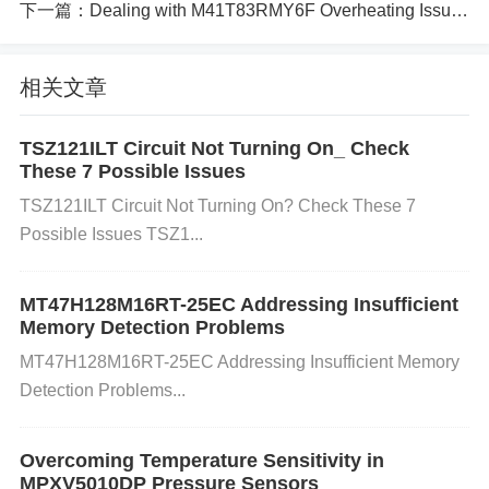
下一篇：
Dealing with M41T83RMY6F Overheating Issues in Circuit Boards
Faulty Wiring or Connections Inconsistent or poor c
相关文章
onnections in the communication lines (I2C or SMB
us) can lead to intermittent or complete communica
TSZ121ILT Circuit Not Turning On_ Check
These 7 Possible Issues
tion failures.
TSZ121ILT Circuit Not Turning On? Check These 7
Possible Issues TSZ1...
How it causes the error: Loose or corroded pins, inc
orrect wiring, or faulty solder joints can introduce no
MT47H128M16RT-25EC Addressing Insufficient
Memory Detection Problems
ise or block signals, causing data corruption or misc
MT47H128M16RT-25EC Addressing Insufficient Memory
ommunication.
Detection Problems...
Overcoming Temperature Sensitivity in
Incorrect Communication Protocol Settings The LC
MPXV5010DP Pressure Sensors