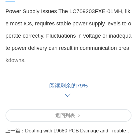
Power Supply Issues The LC709203FXE-01MH, lik
e most ICs, requires stable power supply levels to o
perate correctly. Fluctuations in voltage or inadequa
te power delivery can result in communication brea
kdowns.
How it causes the error: If the supply voltage drops
阅读剩余的79%
below the required range, the IC may not communi
cate properly with the microcontroller or other syste
返回列表
m components. This can cause frequent timeouts o
r transmission errors.
上一篇：
Dealing with L9680 PCB Damage and Troubleshooting Tips