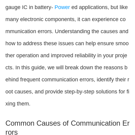
gauge IC in battery-
Power
ed applications, but like
many electronic components, it can experience co
mmunication errors. Understanding the causes and
how to address these issues can help ensure smoo
ther operation and improved reliability in your proje
cts. In this guide, we will break down the reasons b
ehind frequent communication errors, identify their r
oot causes, and provide step-by-step solutions for fi
xing them.
Common Causes of Communication Er
rors