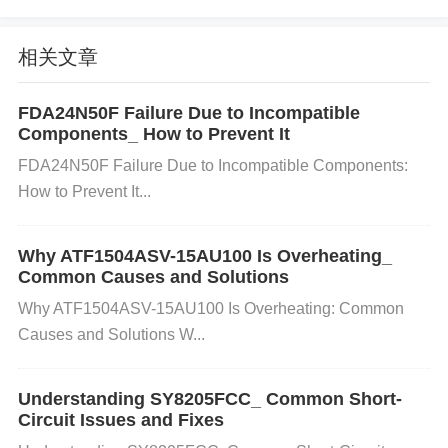
s supplied with a voltage that’s too high or too low, t
he component will not operate correctly.
Symptom
相关文章
s
: No signal transfer, erratic behavior, or burning s
mells indicating overheating.
Incorrect Pull-up or
FDA24N50F Failure Due to Incompatible
Components_ How to Prevent It
Pull-down
Resistors
Cause
: If external resistors u
FDA24N50F Failure Due to Incompatible Components:
sed in the circuit are incorrectly sized or missing, th
How to Prevent It...
ey can prevent the proper functioning of the TLP29
1.
Symptoms
: Unstable or faulty output.
Noise or I
Why ATF1504ASV-15AU100 Is Overheating_
nterference
Cause
: Excessive noise or interferenc
Common Causes and Solutions
e on the input side can prevent the optocoupler fro
Why ATF1504ASV-15AU100 Is Overheating: Common
m responding correctly.
Symptoms
: Signal degrad
Causes and Solutions W...
ation, distortion, or failure to transmit signals.
Step-by-Step Troubleshooting and Sol
Understanding SY8205FCC_ Common Short-
utions
Circuit Issues and Fixes