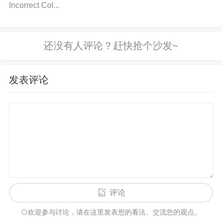
r's output side. If there is no continuity or resistance
Incorrect Col...
reading, the optocoupler may be damaged.
Solutio
n
: Replace the optocoupler if it's found to be damag
ed. Ensure to test all connections again after replac
ement.
Verify Power Supply Voltage
Action
: Mea
sure the supply voltage to the optocoupler, ensuring
发表评论
it matches the recommended operating voltage in t
he datasheet.
Solution
: If the voltage is out of rang
e, adjust the power supply or use a voltage regulato
r to provide the correct voltage.
Check Pull-up or
Pull-down Resistors
Action
: Check the values of
any pull-up or pull-down resistors connected to the
optocoupler. Refer to the datasheet for the recomm
评论
ended resistor values.
Solution
: Replace incorrectl
y sized resistors or add missing ones to ensure pro
◎欢迎参与讨论，请在这里发表您的看法、交流您的观点。