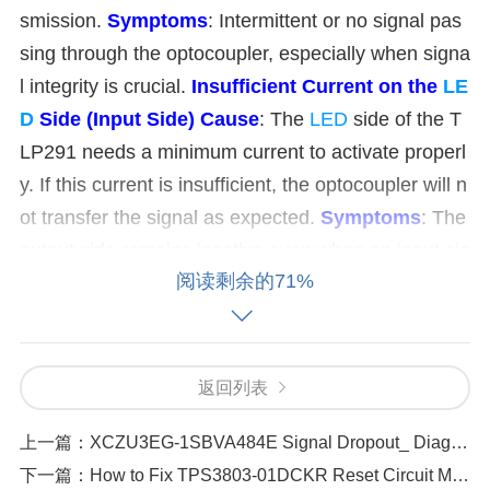
smission.
Symptoms
: Intermittent or no signal pas
sing through the optocoupler, especially when signa
l integrity is crucial.
Insufficient Current on the
LE
D
Side (Input Side)
Cause
: The
LED
side of the T
LP291 needs a minimum current to activate properl
y. If this current is insufficient, the optocoupler will n
ot transfer the signal as expected.
Symptoms
: The
output side remains inactive even when an input sig
阅读剩余的71%
nal is applied.
Damage to the Optocoupler
Caus
e
: Like any electronic component, the TLP291 can
be damaged due to overvoltage, static discharge, o
r heat. If the internal LED or photo
transistor
is dam
返回列表
aged, the optocoupler will fail to pass signals.
Sym
上一篇：
XCZU3EG-1SBVA484E Signal Dropout_ Diagnosing and Solving the Problem
ptoms
: Complete failure of signal transmission.
Wr
下一篇：
How to Fix TPS3803-01DCKR Reset Circuit Malfunctions
ong
Power
Supply Voltage
Cause
: If the TLP291 i