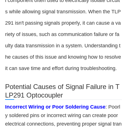
l component often used to electrically isolate circuit
s while allowing signal transmission. When the TLP
291 isn't passing signals properly, it can cause a va
riety of issues, such as communication failure or fa
ulty data transmission in a system. Understanding t
he causes of this issue and knowing how to resolve
it can save time and effort during troubleshooting.
Potential Causes of Signal Failure in T
LP291 Optocoupler
Incorrect Wiring or Poor Soldering
Cause
: Poorl
y soldered pins or incorrect wiring can create poor
electrical connections, preventing proper signal tran