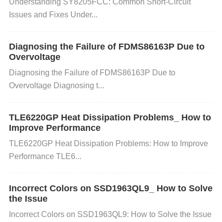
Check the Wiring and Soldering
Action
: Inspect
Understanding SY8205FCC: Common Short-Circuit
Issues and Fixes Under...
all solder joints for cold solder or loose connections.
Use a magnifying glass or microscope to check for
any cold joints or bridging between pins.
Diagnosing the Failure of FDMS86163P Due to
Solution
:
Overvoltage
Reflow any bad solder joints and ensure the conne
Diagnosing the Failure of FDMS86163P Due to
ctions are secure. Double-check the pinout to confir
Overvoltage Diagnosing t...
m correct wiring.
Verify LED Current on the Input
Side
Action
: Measure the current flowing through t
TLE6220GP Heat Dissipation Problems_ How to
he LED side of the optocoupler. Ensure that it meet
Improve Performance
s the manufacturer's specifications (typically betwe
TLE6220GP Heat Dissipation Problems: How to Improve
en 10-20mA).
Solution
: If the current is too low, adj
Performance TLE6...
ust the input circuit by adding a suitable current-limi
ting resistor to ensure proper operation of the LED.
Incorrect Colors on SSD1963QL9_ How to Solve
Test the Optocoupler for Damage
Action
: Use a
the Issue
multimeter to check for continuity in the optocouple
Incorrect Colors on SSD1963QL9: How to Solve the Issue