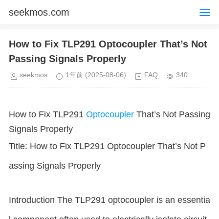
seekmos.com
How to Fix TLP291 Optocoupler That’s Not
Passing Signals Properly
seekmos
1年前
(2025-08-06)
FAQ
340
How to Fix TLP291
Optocoupler
That’s Not Passing
Signals Properly
Title: How to Fix TLP291 Optocoupler That’s Not P
assing Signals Properly
Introduction The TLP291 optocoupler is an essentia