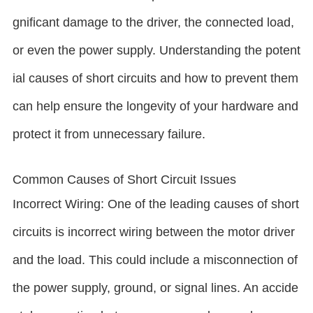
gnificant damage to the driver, the connected load,
or even the power supply. Understanding the potent
ial causes of short circuits and how to prevent them
can help ensure the longevity of your hardware and
protect it from unnecessary failure.
Common Causes of Short Circuit Issues
Incorrect Wiring: One of the leading causes of short
circuits is incorrect wiring between the motor driver
and the load. This could include a misconnection of
the power supply, ground, or signal lines. An accide