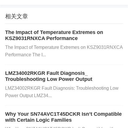
ects or long-term wear and tear might degrade the
components over time.
相关文章
The Impact of Temperature Extremes on
Thermal Overload: The VNH3SP30TR-E has built-i
KSZ9031RNXCA Performance
n thermal protection; however, if the driver is runnin
The Impact of Temperature Extremes on KSZ9031RNXCA
Performance The I...
g too hot (due to improper heat dissipation), it could
result in malfunctioning or even a short circuit.
LMZ34002RKGR Fault Diagnosis_
Troubleshooting Low Power Output
LMZ34002RKGR Fault Diagnosis: Troubleshooting Low
Electromagnetic Interference (
EMI
): High-frequenc
Power Output LMZ34...
y switching signals or voltage spikes from nearby c
omponents could potentially cause interference, lea
Why Your SN74AVC1T45DCKR Isn’t Compatible
with Certain Logic Families
ding to faulty operations or short circuits.