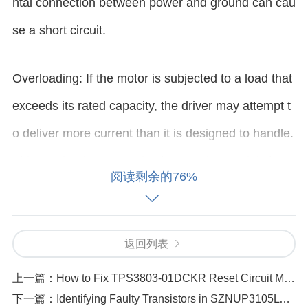
ntal connection between power and ground can cau
se a short circuit.
Overloading: If the motor is subjected to a load that
exceeds its rated capacity, the driver may attempt t
o deliver more current than it is designed to handle.
This can lead to excessive heat and potential short-
阅读剩余的76%
circuiting within the driver.
Faulty Components: Sometimes, a defective compo
返回列表
nent (such as a damaged MOSFET, resistor, or
cap
上一篇：
How to Fix TPS3803-01DCKR Reset Circuit Malfunctions
acitor
) can cause a short circuit. Manufacturing def
下一篇：
Identifying Faulty Transistors in SZNUP3105LT1G Circuits