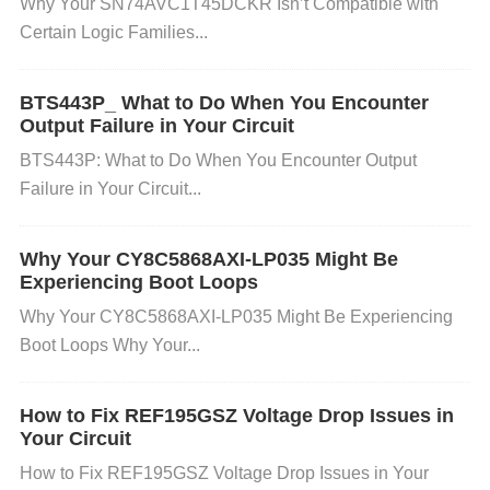
Why Your SN74AVC1T45DCKR Isn’t Compatible with
Certain Logic Families...
Software/Control Issues: Incorrect configuration or
BTS443P_ What to Do When You Encounter
control logic from the microcontroller driving the mo
Output Failure in Your Circuit
tor might cause the driver to behave erratically, suc
BTS443P: What to Do When You Encounter Output
Failure in Your Circuit...
h as enabling both the high and low side of the
MO
SFETs
at the same time, resulting in a short circuit.
Why Your CY8C5868AXI-LP035 Might Be
Experiencing Boot Loops
How to Prevent Short Circuit Issues
Double-Check
Why Your CY8C5868AXI-LP035 Might Be Experiencing
Wiring Connections
: Always ensure that you have
Boot Loops Why Your...
correctly connected the power, ground, and signal li
nes. A quick visual inspection and continuity test usi
How to Fix REF195GSZ Voltage Drop Issues in
Your Circuit
ng a multimeter before powering up can prevent mo
st wiring errors. Pay attention to the pinout of the V
How to Fix REF195GSZ Voltage Drop Issues in Your