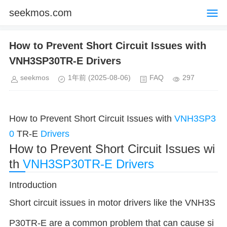
seekmos.com
How to Prevent Short Circuit Issues with
VNH3SP30TR-E Drivers
seekmos
1年前
(2025-08-06)
FAQ
297
How to Prevent Short Circuit Issues with
VNH3SP3
0
TR-E
Drivers
How to Prevent Short Circuit Issues wi
th
VNH3SP30TR-E
Drivers
Introduction
Short circuit issues in motor drivers like the VNH3S
P30TR-E are a common problem that can cause si