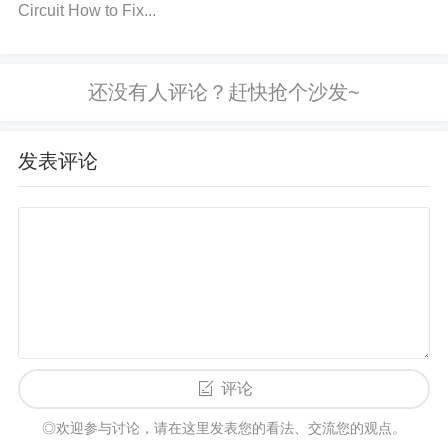
Circuit How to Fix...
NH3SP30TR-E to avoid wrong connections.
Limit t
he Load
: Make sure the motor's operating load doe
s not exceed the rated current limits of the VNH3SP
30TR-E driver. Check the datasheet for the maximu
m current the driver can handle and use an appropr
发表评论
iately rated motor. If necessary, install a current limi
ter or fuse in the circuit to protect the driver from ov
ercurrent conditions.
Check and Replace Faulty C
omponents
: Regularly inspect the circuit for any si
gns of wear or damage, especially around high-stre
ss components like the MOSFETs, resistors, and ca
pacitors. Replace any components that appear to b
e damaged or out of tolerance. Use quality compon
评论
ents and check for the manufacturer's recommende
◎欢迎参与讨论，请在这里发表您的看法、交流您的观点。
d part specifications when replacing parts.
Ensure