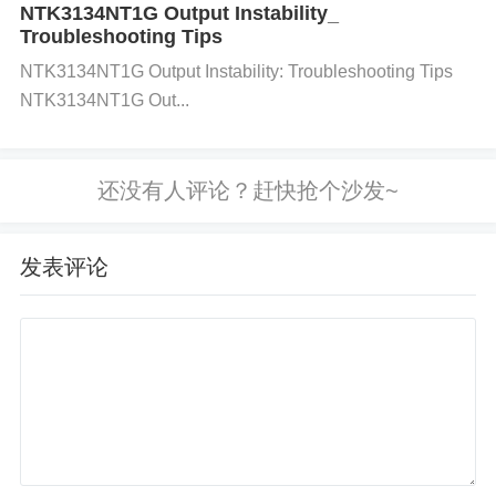
mode noise, which is important for precision measu
NTK3134NT1G Output Instability_
Troubleshooting Tips
rements.
Conversion Process:
The ADC utilizes a
NTK3134NT1G Output Instability: Troubleshooting Tips
delta-sigma modulation technique, converting the a
NTK3134NT1G Out...
nalog input signal into a digital output via a series of
precise internal calculations. A reference voltage (V
REF+ and VREF-) is used to determine the full-scal
e input range.
Communication Interface:
The devi
ce uses an SPI-compatible serial interface to send t
发表评论
he converted data to a microcontroller or digital pro
cessor. The CLKIN pin provides the necessary cloc
k for conversion, and the SCLK, SDI, and DOUT/S
DO pins are used for data communication.
FAQ (Frequently Asked Questions)
Q: What is the primary function of the ADS1248IPW