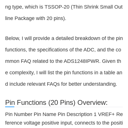
ng type, which is TSSOP-20 (Thin Shrink Small Out
line Package with 20 pins).
Below, I will provide a detailed breakdown of the pin
functions, the specifications of the ADC, and the co
mmon FAQ related to the ADS1248IPWR. Given th
e complexity, I will list the pin functions in a table an
d include relevant FAQs for better understanding.
Pin Functions (20 Pins) Overview:
Pin Number Pin Name Pin Description 1 VREF+ Re
ference voltage positive input, connects to the positi