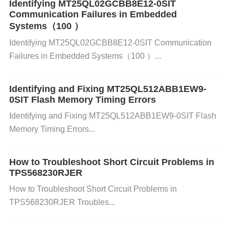
The ADS1248IPWR is a 24-bit precision ADC with
Identifying MT25QL02GCBB8E12-0SIT
Communication Failures in Embedded
multiple input channels designed for accurate and h
Systems（100 ）
igh-resolution measurements. It is particularly used
Identifying MT25QL02GCBB8E12-0SIT Communication
Failures in Embedded Systems（100 ）...
in applications requiring low noise, high-speed sam
pling, and stable performance, such as industrial pr
Identifying and Fixing MT25QL512ABB1EW9-
0SIT Flash Memory Timing Errors
ocess control, instrumentation, and sensor-based a
Identifying and Fixing MT25QL512ABB1EW9-0SIT Flash
pplications.
Memory Timing Errors...
Analog Front-End (AFE):
The analog inputs (AIN0
How to Troubleshoot Short Circuit Problems in
-AIN7) are connected to an analog signal through a
TPS568230RJER
differential amplifier, which amplifies and conditions
How to Troubleshoot Short Circuit Problems in
the signal before it is converted by the ADC core. T
TPS568230RJER Troubles...
he differential configuration helps reduce common-