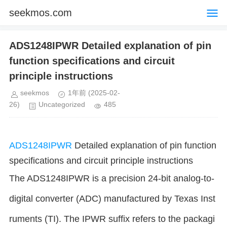
seekmos.com
ADS1248IPWR Detailed explanation of pin
function specifications and circuit
principle instructions
seekmos
1年前
(2025-02-
26)
Uncategorized
485
ADS1248IPWR
Detailed explanation of pin function
specifications and circuit principle instructions
The ADS1248IPWR is a precision 24-bit analog-to-
digital converter (ADC) manufactured by Texas Inst
ruments (TI). The IPWR suffix refers to the packagi