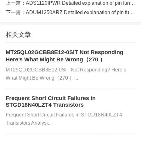
上一篇：
ADS1120IPWR Detailed explanation of pin function specifications and circuit principle instructions
used to reset the internal logic of the ADC. 12 VSS
下一篇：
ADUM1250ARZ Detailed explanation of pin function specifications and circuit principle instructions（277 ）
Negative supply voltage input (ground). 13 AIN0 An
alog input channel 0, used for analog signal measur
ement. 14 AIN1 Analog input channel 1, used for an
相关文章
alog signal measurement. 15 AIN2 Analog input ch
annel 2, used for analog signal measurement. 16 AI
MT25QL02GCBB8E12-0SIT Not Responding_
Here’s What Might Be Wrong（270 ）
N3 Analog input channel 3, used for analog signal
MT25QL02GCBB8E12-0SIT Not Responding? Here’s
measurement. 17 AIN4 Analog input channel 4, use
What Might Be Wrong（270 ）...
d for analog signal measurement. 18 AIN5 Analog i
nput channel 5, used for analog signal measureme
Frequent Short Circuit Failures in
nt. 19 AIN6 Analog input channel 6, used for analog
STGD18N40LZT4 Transistors
signal measurement. 20 AIN7 Analog input channel
Frequent Short Circuit Failures in STGD18N40LZT4
7, used for analog signal measurement.
Transistors Analysi...
Circuit Principle: