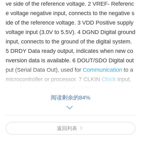
ve side of the reference voltage. 2 VREF- Referenc
e voltage negative input, connects to the negative s
ide of the reference voltage. 3 VDD Positive supply
voltage input (3.0V to 5.5V). 4 DGND Digital ground
input, connects to the ground of the digital system.
5 DRDY Data ready output, indicates when new co
nversion data is available. 6 DOUT/SDO Digital out
put (Serial Data Out), used for
Communication
to a
microcontroller or processor. 7 CLKIN
Clock
input,
provides a clock signal for the ADC’s conversion pr
阅读剩余的84%
ocess. 8 /CS Chip select input, used to enable or di
sable the communication
interface
. 9 SCLK Serial
clock input, controls the timing of the serial commu
nication. 10 SDI Serial data input, used for sending
返回列表
data to the ADC. 11 /RESET Active low reset input,