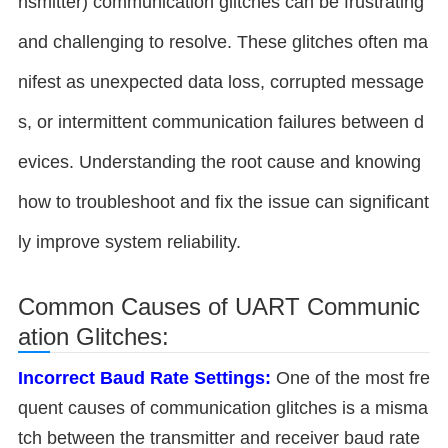
nsmitter) communication glitches can be frustrating
and challenging to resolve. These glitches often ma
nifest as unexpected data loss, corrupted message
s, or intermittent communication failures between d
evices. Understanding the root cause and knowing
how to troubleshoot and fix the issue can significant
ly improve system reliability.
Common Causes of UART Communic
ation Glitches:
Incorrect Baud Rate Settings:
One of the most fre
quent causes of communication glitches is a misma
tch between the transmitter and receiver baud rate