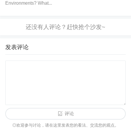
poor ground connection can cause communication i
Environments? What...
nstability. Ensure the power supply is stable and m
eets the requirements for your STM32F765VIT6. If
necessary, add
capacitor
s near the power pins to s
mooth out fluctuations. 4. Manage
Buffers
Efficientl
y: Avoid buffer overrun by ensuring that your code r
发表评论
eads from the receive buffer before it fills up. Imple
menting a circular buffer or using DMA (Direct
Mem
ory
Access
) for UART can help manage large amo
unts of data efficiently. Consider adjusting interrupt
priorities or using a real-time operating system (RT
OS) to better manage UART interrupts. 5. Check Pi
n Configuration: Verify that the UART pins (TX, RX,
评论
CTS, RTS) are correctly configured in alternate fun
ction mode. You can use STM32CubeMX or check t
◎欢迎参与讨论，请在这里发表您的看法、交流您的观点。