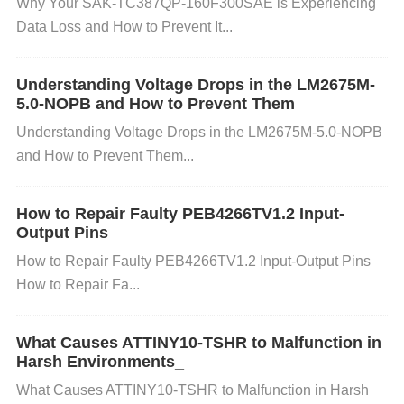
vices matches exactly. You can use a logic analyzer
Why Your SAK-TC387QP-160F300SAE is Experiencing
Data Loss and How to Prevent It...
or oscilloscope to verify that the baud rate aligns wit
h the expected value. If possible, test communicatio
Understanding Voltage Drops in the LM2675M-
n with known good devices (e.g., a terminal or anot
5.0-NOPB and How to Prevent Them
her microcontroller) to rule out hardware or softwar
Understanding Voltage Drops in the LM2675M-5.0-NOPB
e mismatches. 2. Eliminate Signal Noise: If you sus
and How to Prevent Them...
pect noise or signal interference, try using shorter a
nd properly shielded cables for UART communicati
How to Repair Faulty PEB4266TV1.2 Input-
on. Ensure that the TX/RX lines are not running par
Output Pins
allel to high-power lines or sources of electromagne
How to Repair Faulty PEB4266TV1.2 Input-Output Pins
tic interference. For longer cables, consider using di
How to Repair Fa...
fferential signaling (e.g., RS-485) or adding
filters
to
reduce noise. 3. Improve Grounding and Power Su
What Causes ATTINY10-TSHR to Malfunction in
pply: Check the ground connection between the ST
Harsh Environments_
M32F765VIT6 and any other connected devices. A
What Causes ATTINY10-TSHR to Malfunction in Harsh