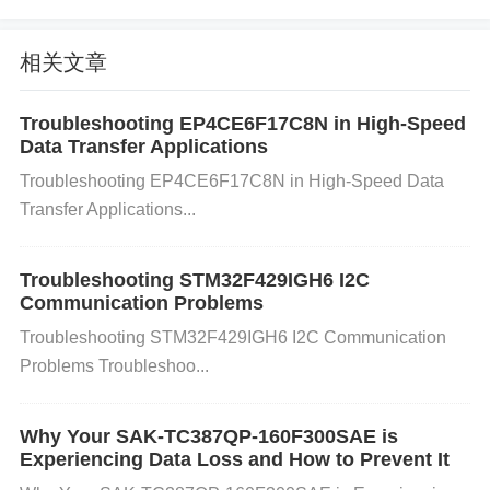
nt interrupt management.
Incorrect GPIO Pin Conf
iguration:
Misconfiguration of the UART pins (TX,
相关文章
RX, RTS, CTS) can cause improper communicatio
n. For example, if the pins are not correctly set up f
Troubleshooting EP4CE6F17C8N in High-Speed
Data Transfer Applications
or alternate function mode, the UART signal might
Troubleshooting EP4CE6F17C8N in High-Speed Data
not be correctly transmitted or received.
Timing
Iss
Transfer Applications...
ues:
Timing problems can occur if the
Clock
setting
s for the UART peripheral are not synchronized wit
Troubleshooting STM32F429IGH6 I2C
h the system clock or if the baud rate calculation is i
Communication Problems
ncorrect.
Troubleshooting STM32F429IGH6 I2C Communication
How to Solve UART Communication G
Problems Troubleshoo...
litches:
1. Verify Baud Rate Settings: Double-check that the
Why Your SAK-TC387QP-160F300SAE is
Experiencing Data Loss and How to Prevent It
baud rate on both the transmitting and receiving de