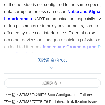
s. If either side is not configured to the same speed,
data corruption or loss can occur.
Noise and Signa
l Interference:
UART communication, especially ov
er long distances or in noisy environments, can be
affected by electrical interference. External noise fr
om other devices or inadequate shielding of wires c
an lead to bit errors.
Inadequate Grounding and
P
ower
Supply:
Inconsistent power supply or poor gr
阅读剩余的70%
ounding can cause voltage fluctuations, which affec
t the UART signal integrity. This can result in trans
mission errors or glitches.
Buffer Overrun or Unde
rrun:
If the receiving buffer overflows or the transmi
返回列表
tter buffer is not ready in time, data may be lost. Thi
上一篇：
STM32F429IIT6 Boot Configuration Failures_ How to Fix
s often happens when the microcontroller is proces
下一篇：
STM32F777BIT6 Peripheral Initialization Issues_ Diagnosing Hardware Failures
sing too many tasks simultaneously or has inefficie