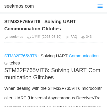
seekmos.com
STM32F765VIT6_ Solving UART
Communication Glitches
seekmos
1年前
(2025-08-10)
FAQ
343
STM32F765VIT6
: Solving UART
Communication
Glitches
STM32F765VIT6: Solving UART Com
munication Glitches
When dealing with the STM32F765VIT6 microcontr
oller, UART (Universal Asynchronous Receiver/Tra