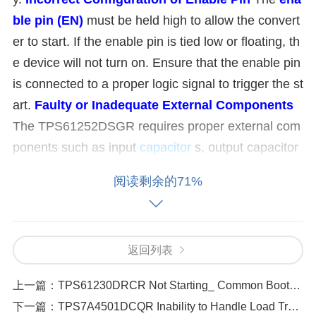
ble pin (EN)
must be held high to allow the convert
er to start. If the enable pin is tied low or floating, th
e device will not turn on. Ensure that the enable pin
is connected to a proper logic signal to trigger the st
art.
Faulty or Inadequate External Components
The TPS61252DSGR requires proper external com
ponents such as input
capacitor
s, output capacitor
s, and inductors. Using incorrect or low-quality com
阅读剩余的71%
ponents can affect startup. Check the datasheet for
recommended values for capacitors and inductors.
Short Circuit or Overload Condition
If there is a s
返回列表
hort circuit or excessive load on the output of the T
PS61252DSGR, the chip will enter a protection mo
上一篇：
TPS61230DRCR Not Starting_ Common Boot-Up Failures and How to Solve Them
de and won’t start. It’s important to check if there is
下一篇：
TPS7A4501DCQR Inability to Handle Load Transients_ Common Causes