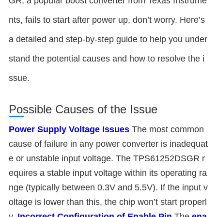
GR, a popular boost converter from Texas Instrume
nts, fails to start after power up, don’t worry. Here’s
a detailed and step-by-step guide to help you under
stand the potential causes and how to resolve the i
ssue.
Possible Causes of the Issue
Power Supply Voltage Issues
The most common
cause of failure in any power converter is inadequat
e or unstable input voltage. The TPS61252DSGR r
equires a stable input voltage within its operating ra
nge (typically between 0.3V and 5.5V). If the input v
oltage is lower than this, the chip won’t start properl
y.
Incorrect Configuration of Enable Pin
The
ena