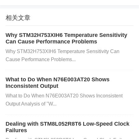
any short circuit or overloading condition on the out
put.
Thermal Shutdown
Overheating could cause t
相关文章
he device to enter thermal shutdown to prevent da
mage. This could happen if the current draw excee
Why STM32H753XIH6 Temperature Sensitivity
ds the rated limits or if the component is not properl
Can Cause Performance Problems
y heatsinked.
Why STM32H753XIH6 Temperature Sensitivity Can
Step-by-Step Troubleshooting
Cause Performance Problems...
Step 1: Check the Input Voltage
What to Do When N76E003AT20 Shows
Inconsistent Output
What to do:
Measure the input voltage to ensure i
What to Do When N76E003AT20 Shows Inconsistent
t’s within the correct operating range. Use a multim
Output Analysis of "W...
eter to verify that the input voltage is between 0.3V
and 5.5V.
How to fix:
If the voltage is too low, try a
Dealing with STM8L052R8T6 Low-Speed Clock
djusting the power supply or replacing the power so
Failures
urce. If you’re using a battery, check the battery cha