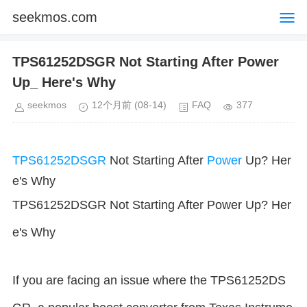
seekmos.com
TPS61252DSGR Not Starting After Power
Up_ Here's Why
seekmos
12个月前
(08-14)
FAQ
377
TPS61252DSGR
Not Starting After
Power
Up? Her
e's Why
TPS61252DSGR Not Starting After Power Up? Her
e's Why
If you are facing an issue where the TPS61252DS