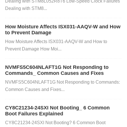
Dealing with STM8L052R8T6 Low-Speed Clock Failures
rge.
Dealing with STM8...
Step 2: Verify the Enable Pin
How Moisture Affects ISX031-AAQV-W and How
to Prevent Damage
What to do:
Check if the EN pin is properly connec
How Moisture Affects ISX031-AAQV-W and How to
ted and held high (logic high, usually 1.8V or 3.3V d
Prevent Damage How Moi...
epending on your application). If the EN pin is floati
ng or connected to ground, the device won’t start.
H
NVMFS5C604NLAFT1G Not Responding to
ow to fix:
Connect the EN pin to a logic high signa
Commands_ Common Causes and Fixes
l, such as the output of a microcontroller or a dedic
NVMFS5C604NLAFT1G Not Responding to Commands:
ated pull-up resistor to the supply voltage.
Common Causes and Fixes...
Step 3: Inspect the External Components
CY8C21234-24SXI Not Booting_ 6 Common
Boot Failures Explained
What to do:
Ensure all external components like ca
pacitors, resistors, and inductors are the correct val
CY8C21234-24SXI Not Booting? 6 Common Boot