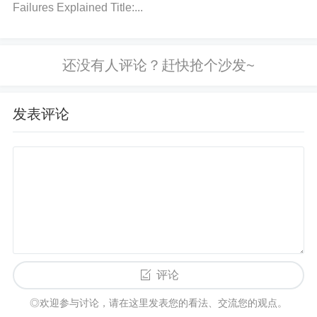
Failures Explained Title:...
ues as per the TPS61252DSGR datasheet. The qu
ality of the components is also crucial, as low-qualit
y parts can lead to instability.
How to fix:
Double-c
heck the part numbers and values of the capacitors
and inductors. Replace any components that don’t
发表评论
meet the specifications.
Step 4: Check for Short Circuits or Overload
What to do:
Measure the output voltage and check
for any short circuits or excessive current draw. If th
e output voltage is low or there’s no voltage, you m
ay have a short circuit or overloading issue.
How to
fix:
Disconnect any load from the output and test th
评论
e converter again. If it starts, the issue may be with
◎欢迎参与讨论，请在这里发表您的看法、交流您的观点。
the load. If there’s still no output, the converter may