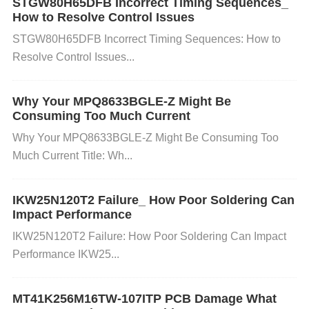
STGW80H65DFB Incorrect Timing Sequences_
ally under varying load conditions.
How to Resolve Control Issues
STGW80H65DFB Incorrect Timing Sequences: How to
Resolve Control Issues...
Inadequate PCB Layout: A poor PCB layout, such a
s long traces or insufficient ground planes, can incr
Why Your MPQ8633BGLE-Z Might Be
Consuming Too Much Current
ease inductance and
Resistance
, affecting the load
Why Your MPQ8633BGLE-Z Might Be Consuming Too
regulation performance. High trace impedance can
Much Current Title: Wh...
cause voltage drops when the current load increase
IKW25N120T2 Failure_ How Poor Soldering Can
s.
Impact Performance
IKW25N120T2 Failure: How Poor Soldering Can Impact
Overheating: If the MPQ8633BGLE-Z overheats du
Performance IKW25...
e to excessive current or inadequate heat sinking, it
MT41K256M16TW-107ITP PCB Damage What
s internal components may not function properly, le