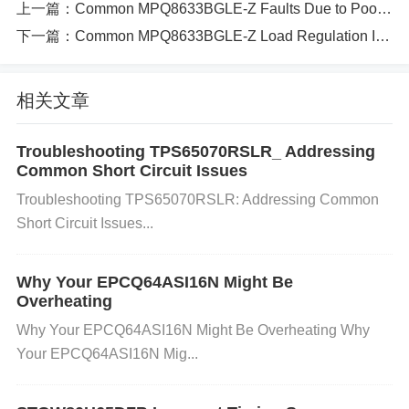
上一篇：
Common MPQ8633BGLE-Z Faults Due to Poor PCB Layout（382 ）
t loads. The system becoming unstable or malfuncti
下一篇：
Common MPQ8633BGLE-Z Load Regulation Issues and How to Resolve Them（365 ）
oning. Poor power supply performance when the lo
ad demands vary.
相关文章
Causes of Load Regulation Issues
Several factors can contribute to load regulation iss
Troubleshooting TPS65070RSLR_ Addressing
Common Short Circuit Issues
ues with the MPQ8633BGLE-Z. These may includ
Troubleshooting TPS65070RSLR: Addressing Common
e:
Short Circuit Issues...
Why Your EPCQ64ASI16N Might Be
Incorrect
capacitor
Selection: The MPQ8633BGLE-
Overheating
Z requires specific capacitors at both the input and
Why Your EPCQ64ASI16N Might Be Overheating Why
Your EPCQ64ASI16N Mig...
output for stable operation. Using capacitors with in
correct values or types can cause instability, especi