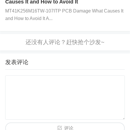
Causes It and How to Avoid It
ading to unstable voltage regulation.
MT41K256M16TW-107ITP PCB Damage What Causes It
and How to Avoid It A...
High Output Capacitance: If the output capacitance
exceeds the recommended limits, it may affect the r
egulator's loop stability and performance under dyn
发表评论
amic load conditions.
Overload Conditions: If the regulator is operating cl
ose to or beyond its maximum current rating, load r
egulation may become poor. This can happen due t
o excessive load demand, exceeding the regulato
评论