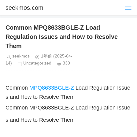
seekmos.com
Common MPQ8633BGLE-Z Load
Regulation Issues and How to Resolve
Them
seekmos
1年前
(2025-04-
14)
Uncategorized
330
Common
MPQ8633BGLE-Z
Load Regulation Issue
s and How to Resolve Them
Common MPQ8633BGLE-Z Load Regulation Issue
s and How to Resolve Them