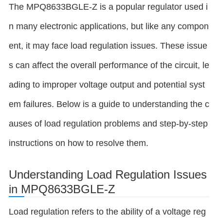
The MPQ8633BGLE-Z is a popular regulator used i
n many electronic applications, but like any compon
ent, it may face load regulation issues. These issue
s can affect the overall performance of the circuit, le
ading to improper voltage output and potential syst
em failures. Below is a guide to understanding the c
auses of load regulation problems and step-by-step
instructions on how to resolve them.
Understanding Load Regulation Issues
in MPQ8633BGLE-Z
Load regulation refers to the ability of a voltage reg