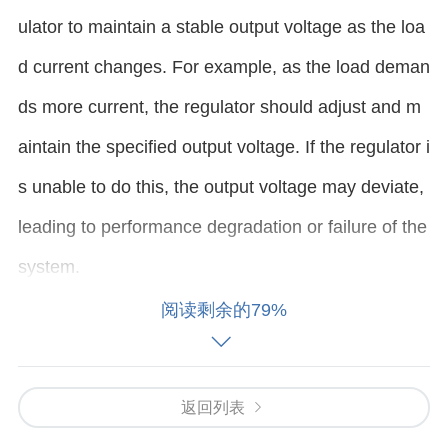
ulator to maintain a stable output voltage as the loa
d current changes. For example, as the load deman
ds more current, the regulator should adjust and m
aintain the specified output voltage. If the regulator i
s unable to do this, the output voltage may deviate,
leading to performance degradation or failure of the
system.
阅读剩余的79%
Common symptoms of load regulation issues includ
e:
返回列表
Output voltage sagging or fluctuating under differen