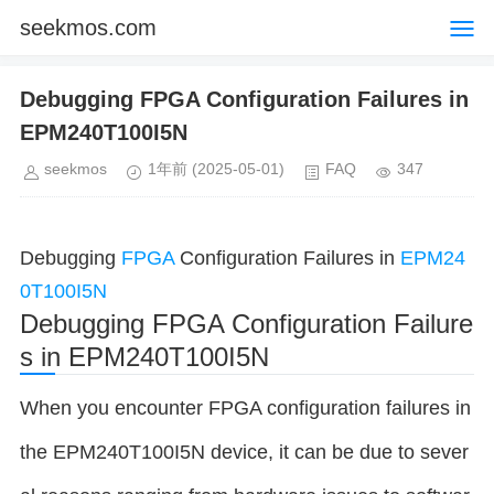
seekmos.com
Debugging FPGA Configuration Failures in
EPM240T100I5N
seekmos
1年前
(2025-05-01)
FAQ
347
Debugging
FPGA
Configuration Failures in
EPM24
0T100I5N
Debugging FPGA Configuration Failure
s in EPM240T100I5N
When you encounter FPGA configuration failures in
the EPM240T100I5N device, it can be due to sever