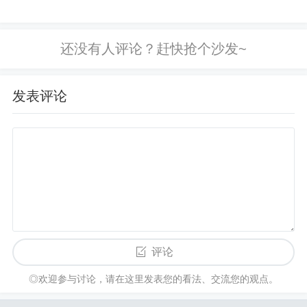
errors. 6. Incorrect FPGA Device Selected
Cause:
Sometimes, the wrong FPGA device may be select
ed during the compilation or programming process,
leading to configuration failure.
Solution:
Double-c
heck the device selection in
Quartus II
or your prog
发表评论
ramming tool. Ensure that
EPM240T100I5N
is sele
cted and that the correct package and configuration
options are chosen. Verify that the design is targete
d specifically for the EPM240T100I5N part number
and package. 7. Improper or Missing Reset
Cause:
If the FPGA reset pin is not correctly managed, it co
uld prevent the configuration process from initiating
评论
properly.
Solution:
Ensure the
reset
pin is properly
configured and toggled as per the FPGA design req
◎欢迎参与讨论，请在这里发表您的看法、交流您的观点。
uirements. If using external logic to control the rese