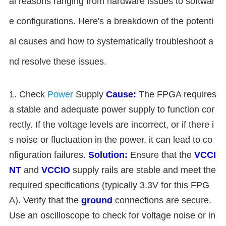
al reasons ranging from hardware issues to softwar
e configurations. Here's a breakdown of the potenti
al causes and how to systematically troubleshoot a
nd resolve these issues.
1. Check
Power
Supply
Cause:
The FPGA requires
a stable and adequate power supply to function cor
rectly. If the voltage levels are incorrect, or if there i
s noise or fluctuation in the power, it can lead to co
nfiguration failures.
Solution:
Ensure that the
VCCI
NT
and
VCCIO
supply rails are stable and meet the
required specifications (typically 3.3V for this FPG
A). Verify that the
ground
connections are secure.
Use an oscilloscope to check for voltage noise or in