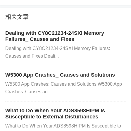
g the configuration into the FPGA.
Solution:
Revie
w the
configuration mode
set in the FPGA's progr
相关文章
amming software and ensure it matches the mode
you are using for loading the configuration file (e.g.,
Dealing with CY8C21234-24SXI Memory
JTAG, AS, PS). If you are using a
JTAG
interface
,
Failures_ Causes and Fixes
ensure the JTAG chain is correctly set up and the d
Dealing with CY8C21234-24SXI Memory Failures:
evice is properly recognized. For
Active Serial (A
Causes and Fixes Deali...
S)
or
Passive Serial (PS)
modes, check the config
uration pins to make sure they are connected corre
W5300 App Crashes_ Causes and Solutions
ctly to the external programmer or
Memory
. 4. Faul
W5300 App Crashes: Causes and Solutions W5300 App
ty Configuration Memory (if using external memory)
Crashes: Causes an...
Cause:
If the FPGA is configured using external co
nfiguration memory (e.g., Flash), and there is an iss
What to Do When Your ADS8598HIPM Is
Susceptible to External Disturbances
ue with the memory, it can lead to configuration fail
ures.
Solution:
Verify that the external memory (su
What to Do When Your ADS8598HIPM Is Susceptible to