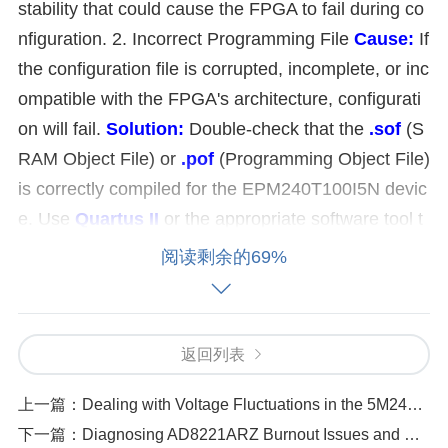
stability that could cause the FPGA to fail during co
nfiguration. 2. Incorrect Programming File
Cause:
If
the configuration file is corrupted, incomplete, or inc
ompatible with the FPGA's architecture, configurati
on will fail.
Solution:
Double-check that the
.sof
(S
RAM Object File) or
.pof
(Programming Object File)
is correctly compiled for the EPM240T100I5N devic
e. Use
Quartus II
or the appropriate software tool t
o recompile the design and generate a fresh progra
阅读剩余的69%
mming file. Make sure that the programming file ma
tches the exact device and configuration type (such
as SRAM or Flash). 3. Configuration Mode Settings
返回列表
Cause:
The configuration mode settings, such as J
TAG, AS (Active Serial), or PS (Passive Serial), ma
上一篇：
Dealing with Voltage Fluctuations in the 5M240ZT144C5N
y not be correctly set, leading to the failure of loadin
下一篇：
Diagnosing AD8221ARZ Burnout Issues and How to Protect It