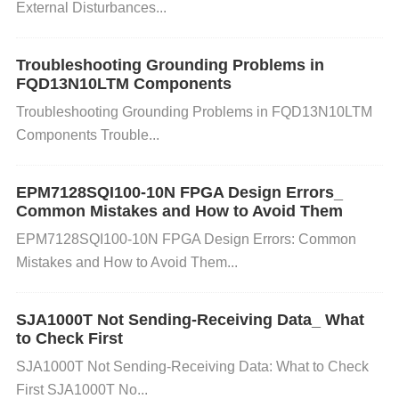
External Disturbances...
ch as
SPI Flash
) is correctly programmed with the
configuration file. Check the integrity of the memory
chips and make sure the connections to the FPGA
Troubleshooting Grounding Problems in
FQD13N10LTM Components
are correct. Test the external memory with a separa
Troubleshooting Grounding Problems in FQD13N10LTM
te tool to ensure it is not corrupted or malfunctionin
Components Trouble...
g. 5. JTAG
Communication
Issues
Cause:
If you're
using the JTAG interface to configure the FPGA, co
EPM7128SQI100-10N FPGA Design Errors_
mmunication issues between the programmer and t
Common Mistakes and How to Avoid Them
he FPGA can lead to configuration failures.
Solutio
EPM7128SQI100-10N FPGA Design Errors: Common
n:
Ensure that the
JTAG programmer
is properly c
Mistakes and How to Avoid Them...
onnected to the FPGA and that the programming to
ol detects the device. Inspect the JTAG cable and c
SJA1000T Not Sending-Receiving Data_ What
onnections for possible loose connections or dama
to Check First
ge. Try running a
boundary scan
test using the Qu
SJA1000T Not Sending-Receiving Data: What to Check
artus II software to check for JTAG communication
First SJA1000T No...