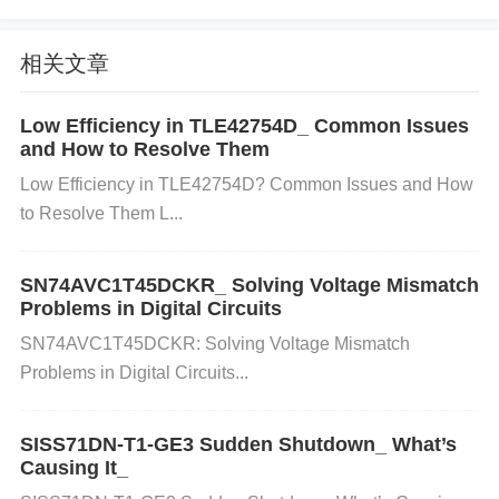
Bus Load and Timeouts: Excessive bus load, cause
d by too many devices on the CAN bus, or imprope
相关文章
r timeout settings can lead to communication error
Low Efficiency in TLE42754D_ Common Issues
s, resulting in delayed or lost messages.
and How to Resolve Them
Low Efficiency in TLE42754D? Common Issues and How
to Resolve Them L...
Power
Supply Issues: Insufficient or unstable power
supply can affect the stability and performance of th
SN74AVC1T45DCKR_ Solving Voltage Mismatch
e SJA1000T/N1, leading to configuration errors.
Problems in Digital Circuits
SN74AVC1T45DCKR: Solving Voltage Mismatch
Problems in Digital Circuits...
2. Steps to Diagnose and Resolve Configuration Iss
ues
SISS71DN-T1-GE3 Sudden Shutdown_ What’s
Step 1: Check Register Settings
Causing It_