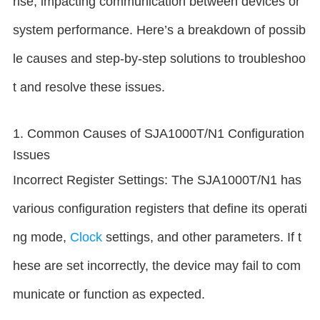
rise, impacting communication between devices or
system performance. Here’s a breakdown of possib
le causes and step-by-step solutions to troubleshoo
t and resolve these issues.
1. Common Causes of SJA1000T/N1 Configuration
Issues
Incorrect Register Settings: The SJA1000T/N1 has
various configuration registers that define its operati
ng mode,
Clock
settings, and other parameters. If t
hese are set incorrectly, the device may fail to com
municate or function as expected.