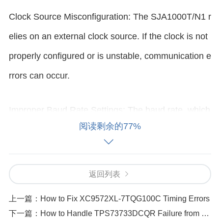
Clock Source Misconfiguration: The SJA1000T/N1 r
elies on an external clock source. If the clock is not
properly configured or is unstable, communication e
rrors can occur.
Improper Baud Rate Settings: The baud rate, which
阅读剩余的77%
defines the speed of data transmission, must be set
correctly to match the communication protocol. Inco
rrect baud rate settings can result in communication
返回列表
failures.
上一篇：
How to Fix XC9572XL-7TQG100C Timing Errors
下一篇：
How to Handle TPS73733DCQR Failure from Transient Voltage Spikes