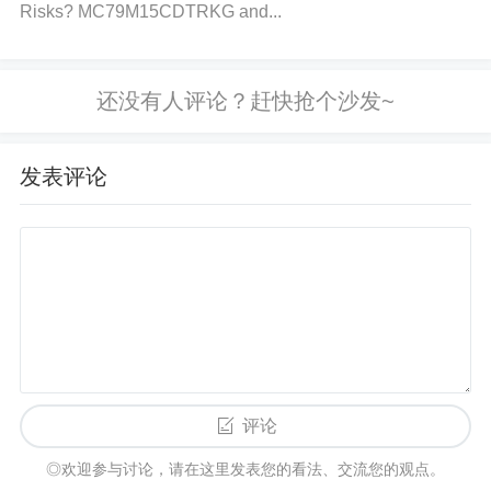
urce is unstable, consider replacing it or switching t
Risks? MC79M15CDTRKG and...
o a more reliable source.
Step 3: Confirm Baud Rate Settings
Action
: Verify that the baud rate is correctly set in t
发表评论
he BTR (Bit
Timing
Register) according to the netw
ork’s requirements.
Solution
: Adjust the BTR regist
er to match the baud rate expected by the CAN net
work. Common baud rates are 125kbps, 250kbps,
500kbps, and 1Mbps.
Step 4: Investigate Bus Load and Timeouts
Action
: Check if the CAN bus is overloaded or if th
评论
ere are too many devices communicating simultane
◎欢迎参与讨论，请在这里发表您的看法、交流您的观点。
ously, which can cause delays or lost messages.
S