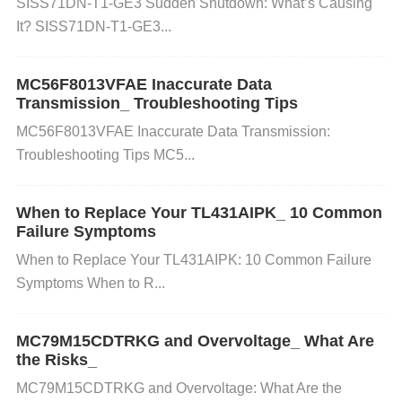
SISS71DN-T1-GE3 Sudden Shutdown: What’s Causing
Action
: Review the configuration registers and ens
It? SISS71DN-T1-GE3...
ure they are set according to the specifications of th
e CAN protocol. Refer to the datasheet for the corre
MC56F8013VFAE Inaccurate Data
ct values for registers like CTRL, BTR, and ISR.
So
Transmission_ Troubleshooting Tips
lution
: If the registers are not set properly, update t
MC56F8013VFAE Inaccurate Data Transmission:
he values according to the desired communication
Troubleshooting Tips MC5...
parameters.
When to Replace Your TL431AIPK_ 10 Common
Step 2: Verify Clock Source
Failure Symptoms
When to Replace Your TL431AIPK: 10 Common Failure
Action
: Ensure that the SJA1000T/N1 has a stable
Symptoms When to R...
and correct clock input. The device can use either a
n external clock or the internal PLL to generate the
MC79M15CDTRKG and Overvoltage_ What Are
clock.
Solution
: If an external clock is used, check f
the Risks_
or proper voltage levels and stability. If the clock so
MC79M15CDTRKG and Overvoltage: What Are the