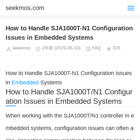
seekmos.com
How to Handle SJA1000T-N1 Configuration
Issues in Embedded Systems
seekmos
1年前
(2025-05-10)
FAQ
328
How to Handle SJA1000T-N1 Configuration Issues
in
Embedded
Systems
How to Handle SJA1000T/N1 Configur
ation Issues in Embedded Systems
When working with the SJA1000T/N1 controller in e
mbedded systems, configuration issues can often a