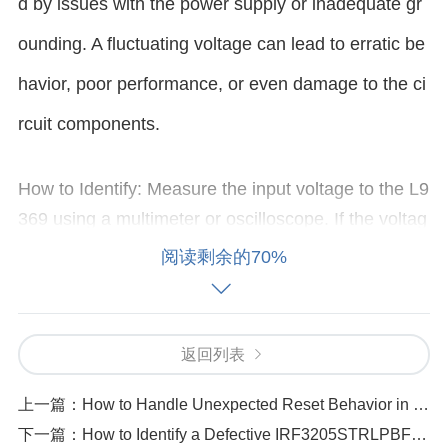
d by issues with the power supply or inadequate gr
ounding. A fluctuating voltage can lead to erratic be
havior, poor performance, or even damage to the ci
rcuit components.
How to Identify: Measure the input voltage to the L9
369 using a multimeter or oscilloscope. If the voltag
e deviates significantly from the specified range, th
阅读剩余的70%
ere may be a power supply issue. Check for inconsi
stent voltage levels or unexpected spikes. Solution:
Step 1:
Check the power supply to ensure it is prov
返回列表
iding a stable and correct voltage level.
Step 2:
Ins
pect the circuit for loose or corroded connections, p
上一篇：
How to Handle Unexpected Reset Behavior in GD32F450ZIT6
articularly around the ground points.
Step 3:
If the p
下一篇：
How to Identify a Defective IRF3205STRLPBF MOSFET in Your Circuit