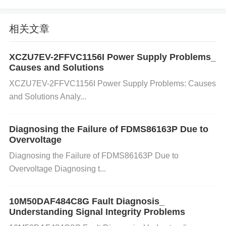
ower supply is the issue, consider replacing it or ad
ding filtering
capacitor
s to stabilize the voltage.
Ste
相关文章
p 4:
Ensure that all components connected to the L
9369 have a proper ground connection to avoid any
XCZU7EV-2FFVC1156I Power Supply Problems_
interference.
Causes and Solutions
2. Issue: Overheating of the L9369 Chi
XCZU7EV-2FFVC1156I Power Supply Problems: Causes
p
and Solutions Analy...
Cause:
Diagnosing the Failure of FDMS86163P Due to
Overheating can occur due to excessive current dra
Overvoltage
w, poor heat dissipation, or a fault in the circuit that
Diagnosing the Failure of FDMS86163P Due to
Overvoltage Diagnosing t...
causes the L9369 to work harder than it should. Thi
s can damage the chip or cause it to shut down inte
10M50DAF484C8G Fault Diagnosis_
Understanding Signal Integrity Problems
rmittently.