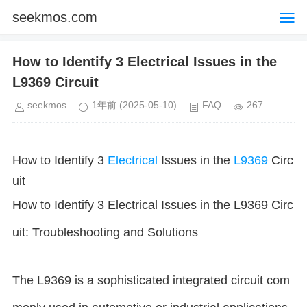
seekmos.com
How to Identify 3 Electrical Issues in the
L9369 Circuit
seekmos
1年前
(2025-05-10)
FAQ
267
How to Identify 3
Electrical
Issues in the
L9369
Circ
uit
How to Identify 3 Electrical Issues in the L9369 Circ
uit: Troubleshooting and Solutions
The L9369 is a sophisticated integrated circuit com