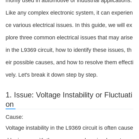
monly used in automotive or industrial applications.
Like any complex electronic system, it can experien
ce various electrical issues. In this guide, we will ex
plore three common electrical issues that may arise
in the L9369 circuit, how to identify these issues, th
eir possible causes, and how to resolve them effecti
vely. Let's break it down step by step.
1. Issue: Voltage Instability or Fluctuati
on
Cause:
Voltage instability in the L9369 circuit is often cause