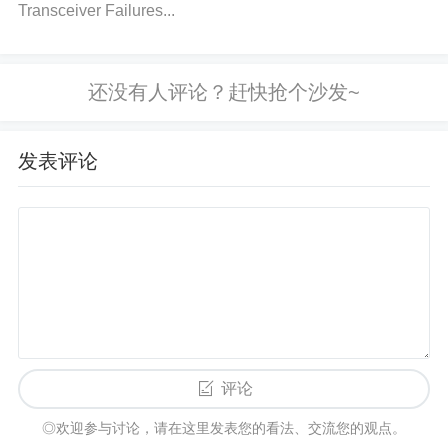
3. Issue: Signal Noise or Interference
Transceiver Failures...
Cause:
Signal noise or interference can disrupt the normal
operation of the L9369, leading to malfunction or in
发表评论
stability. This issue is often caused by external elect
romagnetic interference (
EMI
), poor shielding, or i
mproperly routed signal paths.
How to Identify: Use an oscilloscope to observe the
signal waveform coming from or going into the L93
69. If the signal shows irregular spikes or fluctuatio
评论
ns, it could be a sign of EMI or poor shielding. Chec
◎欢迎参与讨论，请在这里发表您的看法、交流您的观点。
k if the circuit is placed near high-power devices or