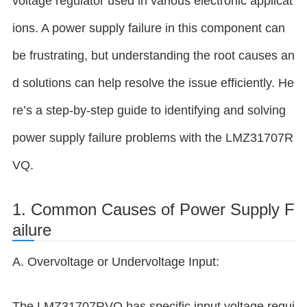
voltage regulator used in various electronic applicat
ions. A power supply failure in this component can
be frustrating, but understanding the root causes an
d solutions can help resolve the issue efficiently. He
re’s a step-by-step guide to identifying and solving
power supply failure problems with the LMZ31707R
VQ.
1. Common Causes of Power Supply F
ailure
A. Overvoltage or Undervoltage Input:
The LMZ31707RVQ has specific input voltage requi