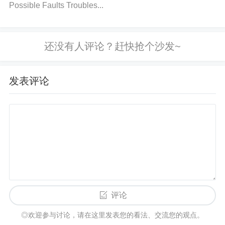
re:
Possible Faults Troubles...
The feedback pin of the LMZ31707RVQ is critical fo
r proper regulation. Any issue with the external feed
back network (resistors, capacitors, etc.) can lead t
o incorrect output voltage or failure.
Solution:
Chec
发表评论
k the feedback components and ensure they match
the required values. Inspect the feedback loop for o
pen circuits or damaged components.
2. Step-by-Step Troubleshooting Guide
Step 1: Verify Input Voltage
Measure the input voltage to ensure it is within the
评论
specified range of 4.5V to 36V. If the input voltage i
◎欢迎参与讨论，请在这里发表您的看法、交流您的观点。
s too high or too low, adjust the power supply.