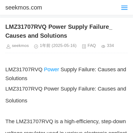
seekmos.com
LMZ31707RVQ Power Supply Failure_
Causes and Solutions
seekmos
1年前
(2025-05-16)
FAQ
334
LMZ31707RVQ
Power
Supply Failure: Causes and
Solutions
LMZ31707RVQ Power Supply Failure: Causes and
Solutions
The LMZ31707RVQ is a high-efficiency, step-down