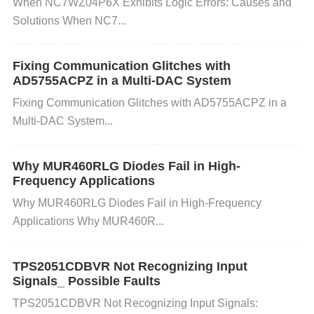
ck the grounding connections and ensure they are
When NC7WZ04P6X Exhibits Logic Errors: Causes and
Solutions When NC7...
secure. Also, use decoupling
Capacitors
near the in
put and output to reduce noise and improve stabilit
y.
Fixing Communication Glitches with
AD5755ACPZ in a Multi-DAC System
E. Faulty or Insufficient
capacitor
s:
Fixing Communication Glitches with AD5755ACPZ in a
Multi-DAC System...
The LMZ31707RVQ requires certain types and valu
es of capacitors for stable operation. Incorrect or mi
Why MUR460RLG Diodes Fail in High-
ssing capacitors can cause instability or failure.
Sol
Frequency Applications
ution:
Verify the capacitor values based on the dat
Why MUR460RLG Diodes Fail in High-Frequency
asheet. Ensure you are using the correct type of ca
Applications Why MUR460R...
pacitors for both input and output. Replace any fault
y capacitors.
TPS2051CDBVR Not Recognizing Input
Signals_ Possible Faults
F. Incorrect Feedback or External Component Failu
TPS2051CDBVR Not Recognizing Input Signals: