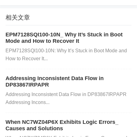
ay be causing a short circuit.
C. Overheating:
相关文章
The LMZ31707RVQ may overheat if it is required to
EPM7128SQI100-10N_ Why It’s Stuck in Boot
Mode and How to Recover It
supply power at high loads for an extended period.
EPM7128SQI100-10N: Why It’s Stuck in Boot Mode and
This can trigger thermal shutdown protection.
Solut
How to Recover It...
ion:
Ensure proper cooling for the regulator. Add he
atsinks, increase airflow, or consider a higher-rated
Addressing Inconsistent Data Flow in
power supply if the current demands are high.
DP83867IRPAPR
D. Poor Grounding or Signal Noise:
Addressing Inconsistent Data Flow in DP83867IRPAPR
Addressing Incons...
If the grounding is not well done or if there’s excess
ive noise on the input, it can cause the regulator to
When NC7WZ04P6X Exhibits Logic Errors_
Causes and Solutions
malfunction or experience instability.
Solution:
Che