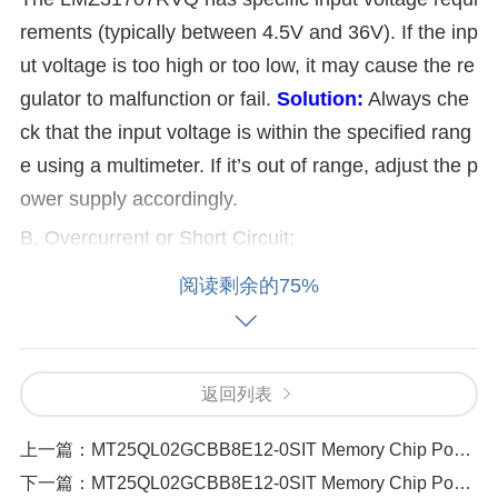
rements (typically between 4.5V and 36V). If the inp
ut voltage is too high or too low, it may cause the re
gulator to malfunction or fail.
Solution:
Always che
ck that the input voltage is within the specified rang
e using a multimeter. If it’s out of range, adjust the p
ower supply accordingly.
B. Overcurrent or Short Circuit:
阅读剩余的75%
If the current drawn by the load exceeds the regulat
or’s current limit (7A), or if there’s a short circuit, it c
an lead to overheating or thermal shutdown.
Soluti
返回列表
on:
Use a current meter to verify the load’s current
draw. If the current exceeds the regulator's limit, red
上一篇：
MT25QL02GCBB8E12-0SIT Memory Chip Power Instability How to Fix It
uce the load or check for faulty components that m
下一篇：
MT25QL02GCBB8E12-0SIT Memory Chip Power Instability How to Fix It（108 ）