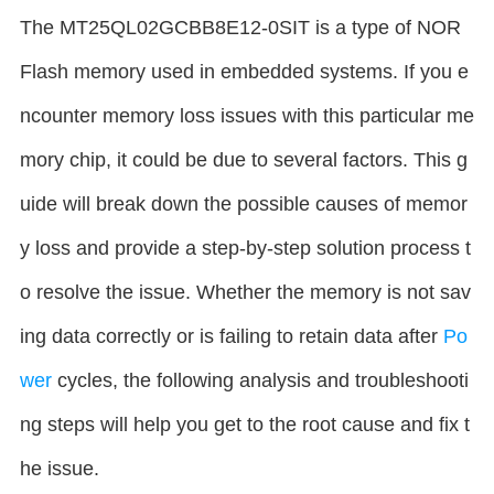
The MT25QL02GCBB8E12-0SIT is a type of NOR
Flash memory used in embedded systems. If you e
ncounter memory loss issues with this particular me
mory chip, it could be due to several factors. This g
uide will break down the possible causes of memor
y loss and provide a step-by-step solution process t
o resolve the issue. Whether the memory is not sav
ing data correctly or is failing to retain data after
Po
wer
cycles, the following analysis and troubleshooti
ng steps will help you get to the root cause and fix t
he issue.