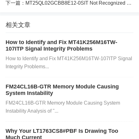
下一篇：
MT25QL02GCBB8E12-0SIT Not Recognized by System_ Troubleshooting Tips
eading to data corruption or loss.
相关文章
Wear and Tear (End of Flash Life Cycle): Flash me
How to Identify and Fix MT41K256M16TW-
mory has a limited number of write/erase cycles bef
107ITP Signal Integrity Problems
ore it begins to degrade. If the memory has been wr
How to Identify and Fix MT41K256M16TW-107ITP Signal
Integrity Problems...
itten to or erased excessively, it may start to lose da
ta. This is a common issue with NAND and NOR Fl
FM24CL16B-GTR Memory Module Causing
ash devices alike.
System Instability
FM24CL16B-GTR Memory Module Causing System
Instability Analysis of "...
Overheating: High temperatures or insufficient cooli
ng can affect the performance of Flash memory. Ov
Why Your LT1763CS8#PBF Is Drawing Too
Much Current