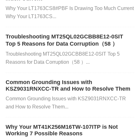
erheating could cause the MT25QL02GCBB8E12-0
Why Your LT1763CS8#PBF Is Drawing Too Much Current
SIT to malfunction and result in memory loss.
Why Your LT1763CS...
Software or Firmware Bugs: Bugs or errors in the s
Troubleshooting MT25QL02GCBB8E12-0SIT
Top 5 Reasons for Data Corruption（58 ）
oftware or firmware controlling the Flash memory c
Troubleshooting MT25QL02GCBB8E12-0SIT Top 5
an lead to improper write operations, leading to dat
Reasons for Data Corruption（58 ）...
a corruption or loss.
Common Grounding Issues with
KSZ9031RNXCC-TR and How to Resolve Them
Faulty Memory Chip: If the MT25QL02GCBB8E12-
Common Grounding Issues with KSZ9031RNXCC-TR
0SIT itself is defective, it could simply fail to store d
and How to Resolve Them...
ata properly. This might require replacing the memo
Why Your MT41K256M16TW-107ITP is Not
ry chip.
Working 7 Possible Reasons