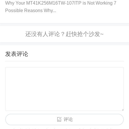
Why Your MT41K256M16TW-107ITP is Not Working 7
Step-by-Step Troubleshooting Process
Possible Reasons Why...
Step 1: Check the Power Supply
Measure the volt
age
going to the MT25QL02GCBB8E12-0SIT using
a multimeter. Ensure the voltage matches the manu
facturer's specifications (typically around 3.3V).
Ch
发表评论
eck for voltage spikes or dips
. If the voltage fluct
uates significantly, consider using a
voltage regula
tor
or stabilizer to provide consistent power to the
memory chip. Step 2: Inspect the Configuration and
Connections
Verify SPI Settings
: Check if the SPI
i
nterface
is configured correctly, such as the clock p
olarity (CPOL) and phase (CPHA). Incorrect setting
s can lead to communication failures. Use a
logic a
评论
nalyzer
or oscilloscope to monitor the SPI signals a