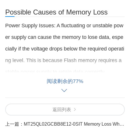
Possible Causes of Memory Loss
Power Supply Issues: A fluctuating or unstable pow
er supply can cause the memory to lose data, espe
cially if the voltage drops below the required operati
ng level. This is because Flash memory requires a
stable power supply to retain data correctly.
阅读剩余的77%
Incorrect or Faulty Configuration: If the device interf
acing with the MT25QL02GCBB8E12-0SIT is not c
返回列表
onfigured correctly (for example, incorrect SPI setti
上一篇：
MT25QL02GCBB8E12-0SIT Memory Loss What Could Be the Cause_（69 ）
ngs), the memory might not function as expected, l