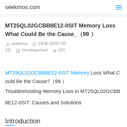
seekmos.com
MT25QL02GCBB8E12-0SIT Memory Loss
What Could Be the Cause_（99 ）
seekmos
1年前
(2025-05-
16)
Uncategorized
283
MT25QL02GCBB8E12-0SIT
Memory
Loss What C
ould Be the Cause?（99 ）
Troubleshooting Memory Loss in MT25QL02GCBB
8E12-0SIT: Causes and Solutions
Introduction