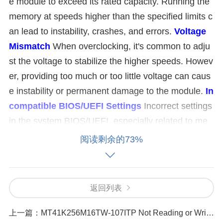
e module to exceed its rated capacity. Running the
memory at speeds higher than the specified limits c
an lead to instability, crashes, and errors.
Voltage
Mismatch
When overclocking, it's common to adju
st the voltage to stabilize the higher speeds. Howev
er, providing too much or too little voltage can caus
e instability or permanent damage to the module.
In
compatible BIOS/UEFI Settings
Incorrect settings
in the system BIOS/UEFI, especially related to me
mory timings, voltage, and frequency, can cause iss
阅读剩余的73%
ues with memory performance and stability.
Insuffi
cient Cooling
Memory modules, especially when o
verclocked, can generate excess heat. Without ade
返回列表
quate cooling, this heat buildup may lead to instabili
ty.
Faulty Memory Module
Sometimes, the issue
上一篇：
MT41K256M16TW-107ITP Not Reading or Writing Common Causes