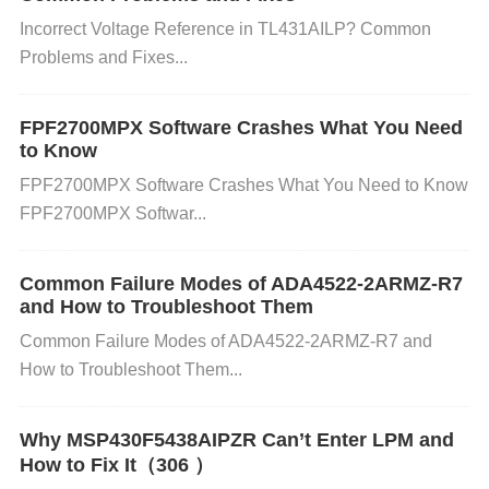
ersists. Step 2: Check Voltage Settings
Voltage Ch
Incorrect Voltage Reference in TL431AILP? Common
eck:
In the BIOS, navigate to
Voltage Settings
or
Problems and Fixes...
DRAM Voltage
. Verify that the voltage matches the
recommended value for your MT41K256M16TW-10
FPF2700MPX Software Crashes What You Need
7ITP (typically 1.2V or 1.35V, depending on the exa
to Know
ct specifications). If it's too high or low, adjust it to th
FPF2700MPX Software Crashes What You Need to Know
FPF2700MPX Softwar...
e manufacturer-recommended value. Step 3: Reset
to Default Settings
Restore Default BIOS/UEFI Se
ttings:
If you have been overclocking the memory,
Common Failure Modes of ADA4522-2ARMZ-R7
and How to Troubleshoot Them
or if you've changed any other settings like CPU or
Common Failure Modes of ADA4522-2ARMZ-R7 and
RAM timings, it's often helpful to reset the settings
How to Troubleshoot Them...
back to their default configuration. This can be don
e by selecting
Load Optimized Defaults
or
Load
Why MSP430F5438AIPZR Can’t Enter LPM and
Default Settings
in your BIOS/UEFI menu. After re
How to Fix It（306 ）
storing default settings, save and exit, then test for