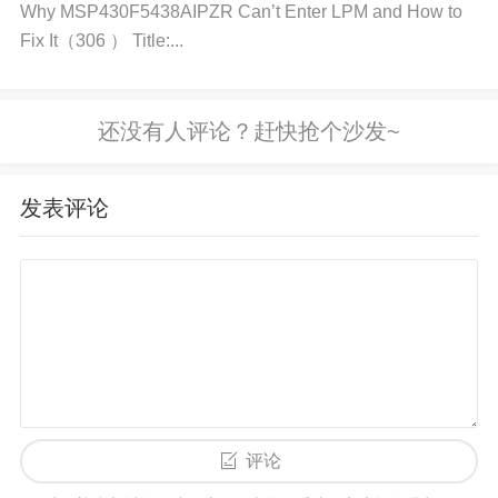
Why MSP430F5438AIPZR Can’t Enter LPM and How to
stability. Step 4: Check for System Stability
Run Me
Fix It（306 ） Title:...
mory Tests:
Use tools like
MemTest86
to check th
e memory for errors. Run the program for several p
asses to ensure there are no errors indicating insta
bility or defective memory. If errors are detected, yo
u may need to replace the faulty memory module or
发表评论
reconsider your overclocking approach. Step 5: Veri
fy Cooling and Thermal Conditions
Check for Heat
Build-Up:
Overclocking increases the power consu
med by memory, and excess heat can affect stabilit
y. Ensure your system has adequate airflow. Consi
der adding case fans or improving the thermal solut
ion around the memory if necessary. Some high-pe
rformance memory modules come with heatsinks. If
评论
yours does not, you may want to install aftermarket