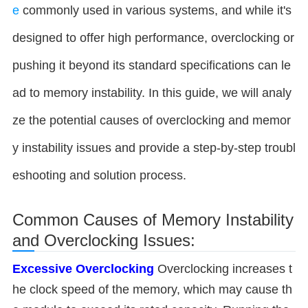
e
commonly used in various systems, and while it's
designed to offer high performance, overclocking or
pushing it beyond its standard specifications can le
ad to memory instability. In this guide, we will analy
ze the potential causes of overclocking and memor
y instability issues and provide a step-by-step troubl
eshooting and solution process.
Common Causes of Memory Instability
and Overclocking Issues:
Excessive Overclocking
Overclocking increases t
he clock speed of the memory, which may cause th