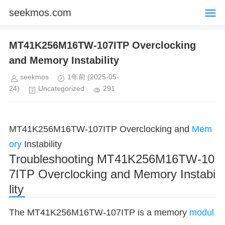
seekmos.com
MT41K256M16TW-107ITP Overclocking
and Memory Instability
seekmos
1年前
(2025-05-
24)
Uncategorized
291
MT41K256M16TW-107ITP Overclocking and
Mem
ory
Instability
Troubleshooting MT41K256M16TW-10
7ITP Overclocking and Memory Instabi
lity
The MT41K256M16TW-107ITP is a memory
modul