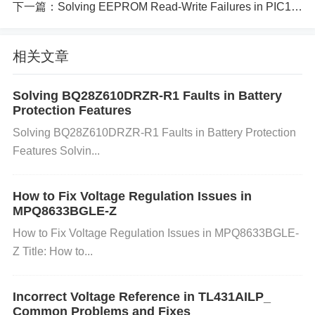
may not be related to overclocking but rather to the
下一篇：
Solving EEPROM Read-Write Failures in PIC18F452-I-P
inherent quality of the memory module itself, such a
s defective components.
相关文章
Troubleshooting Process and Solution
s:
Solving BQ28Z610DRZR-R1 Faults in Battery
Protection Features
Step 1: Check Current Overclock Settings
Enter BI
Solving BQ28Z610DRZR-R1 Faults in Battery Protection
OS/UEFI:
Restart your computer and press the BIO
Features Solvin...
S/UEFI entry key (usually
DEL
,
F2
, or
ESC
) during
boot-up.
Verify Memory Speed:
In the BIOS, navig
How to Fix Voltage Regulation Issues in
ate to the
Memory
or
Advanced Memory Settings
MPQ8633BGLE-Z
section. Check the current DRAM frequency and en
How to Fix Voltage Regulation Issues in MPQ8633BGLE-
sure that it aligns with the manufacturer's rated spe
Z Title: How to...
cifications (1066 MHz, 2133 MHz, etc.). If it's higher
than the rated speed (e.g., 2400 MHz), consider re
Incorrect Voltage Reference in TL431AILP_
ducing it to the default speed to check if instability p
Common Problems and Fixes