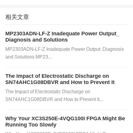
etween the microcontroller and the Bluetooth devic
e might be too far, leading to weak signals or failure
相关文章
to connect.
Hardware Issues
: The
Bluetooth
mod
ule
or the microcontroller's
pins
might be malfuncti
MP2303ADN-LF-Z Inadequate Power Output_
oning due to physical damage, poor soldering, or is
Diagnosis and Solutions
sues with power supply stability. This can cause unr
MP2303ADN-LF-Z Inadequate Power Output: Diagnosis
eliable connections or prevent Bluetooth from functi
and Solutions MP23...
oning at all.
Power Supply Instability
: An unstable
power supply can affect the Bluetooth module's ope
The Impact of Electrostatic Discharge on
SN74AHC1G08DBVR and How to Prevent It
ration, especially if the voltage drops or fluctuates.
The Impact of Electrostatic Discharge on
Ensure that the TM4C1294NCPDTI3 and Bluetooth
SN74AHC1G08DBVR and How to Prevent It...
module are getting consistent power.
Step-by-Step Troubleshooting Solution
s
Why Your XC3S250E-4VQG100I FPGA Might Be
Running Too Slowly
1. Update Firmware and Software
Action
: Check if