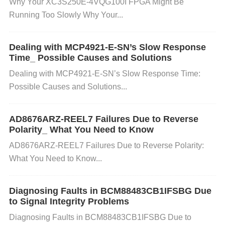
Why Your XC3S250E-4VQG100I FPGA Might Be
the microcontroller and Bluetooth module are runni
Running Too Slowly Why Your...
ng the latest firmware versions. Visit Texas Instrum
ents' website for updates on the TM4C1294NCPDT
Dealing with MCP4921-E-SN’s Slow Response
I3.
Time_ Possible Causes and Solutions
Why
: Newer firmware versions might contain bu
g fixes or improvements that address Bluetooth con
Dealing with MCP4921-E-SN’s Slow Response Time:
Possible Causes and Solutions...
nectivity problems. 2. Verify Bluetooth Configuration
Action
: Ensure that the Bluetooth settings in your c
ode are correct: Confirm the
Bluetooth stack
is init
AD8676ARZ-REEL7 Failures Due to Reverse
Polarity_ What You Need to Know
ialized properly. Check that the
Bluetooth version
AD8676ARZ-REEL7 Failures Due to Reverse Polarity:
on the device you're connecting to is supported by t
What You Need to Know...
he microcontroller. Double-check the
pairing mode
(e.g., make sure the microcontroller is in discoverab
Diagnosing Faults in BCM88483CB1IFSBG Due
le mode).
Why
: Misconfiguration can prevent prope
to Signal Integrity Problems
r pairing or data exchange. 3. Reduce Interference
Diagnosing Faults in BCM88483CB1IFSBG Due to
Action
: Move the Bluetooth devices closer together