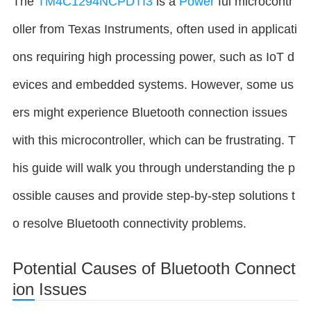
The
TM4C1294NCPDTI3
is a
Power
ful microcontr
oller from Texas Instruments, often used in applicati
ons requiring high processing power, such as IoT d
evices and embedded systems. However, some us
ers might experience Bluetooth connection issues
with this microcontroller, which can be frustrating. T
his guide will walk you through understanding the p
ossible causes and provide step-by-step solutions t
o resolve Bluetooth connectivity problems.
Potential Causes of Bluetooth Connect
ion Issues