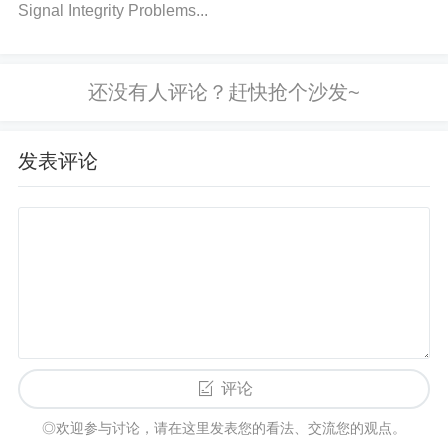
Signal Integrity Problems...
to minimize range issues. Additionally, try to reduce
the number of devices operating on the same 2.4 G
Hz frequency nearby, especially Wi-Fi routers or ot
her Bluetooth devices.
Why
: Interference can weak
en signals and result in failed connections or freque
发表评论
nt disconnections. 4. Test Bluetooth Hardware
Acti
on
: Check the physical connections of the Bluetoot
h module to the TM4C1294NCPDTI3. Ensure that t
he connections are secure and there is no visible d
amage. Use a multimeter to test the power supply a
nd signal lines.
Why
: Loose or damaged connectio
ns can prevent the Bluetooth module from working
properly. 5. Ensure Stable Power Supply
Action
: V
评论
erify that the power supply to both the TM4C1294N
◎欢迎参与讨论，请在这里发表您的看法、交流您的观点。
CPDTI3 and the Bluetooth module is stable. Use a