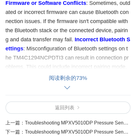
Firmware or Software Conflicts
: Sometimes, outd
ated or incorrect firmware can cause Bluetooth con
nection issues. If the firmware isn't compatible with
the Bluetooth stack or the connected device, pairin
g and data transfer may fail.
Incorrect Bluetooth S
ettings
: Misconfiguration of Bluetooth settings on t
he TM4C1294NCPDTI3 can result in connection pr
oblems. This could include incorrect pairing mode,
unsupported Bluetooth versions, or improper initiali
阅读剩余的73%
zation of Bluetooth peripherals.
Interference or Ra
nge Problems
: Bluetooth operates on the 2.4 GHz
frequency band, which is shared with other wireless
返回列表
devices like Wi-Fi routers, microwaves, or other Blu
etooth devices. Interference can weaken the signal
上一篇：
Troubleshooting MPXV5010DP Pressure Sensor Problems 8 Common Causes
or cause connection drops. Additionally, the range b
下一篇：
Troubleshooting MPXV5010DP Pressure Sensor Problems 8 Common Causes（329 ）