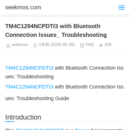
seekmos.com
TM4C1294NCPDTI3 with Bluetooth
Connection Issues_ Troubleshooting
seekmos
1年前
(2025-05-28)
FAQ
329
TM4C1294NCPDTI3
with Bluetooth Connection Iss
ues: Troubleshooting
TM4C1294NCPDTI3
with Bluetooth Connection Iss
ues: Troubleshooting Guide
Introduction