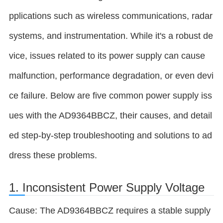
pplications such as wireless communications, radar
systems, and instrumentation. While it's a robust de
vice, issues related to its power supply can cause
malfunction, performance degradation, or even devi
ce failure. Below are five common power supply iss
ues with the AD9364BBCZ, their causes, and detail
ed step-by-step troubleshooting and solutions to ad
dress these problems.
1. Inconsistent Power Supply Voltage
Cause: The AD9364BBCZ requires a stable supply