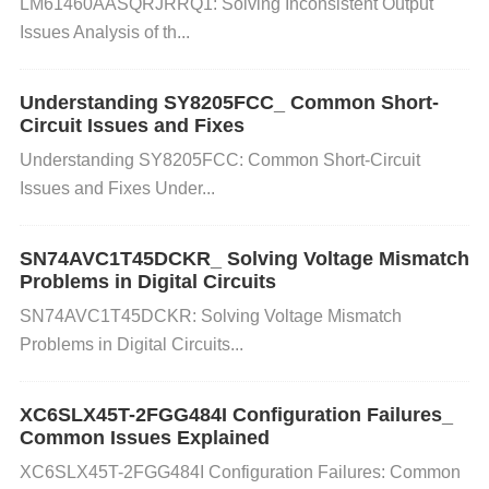
LM61460AASQRJRRQ1: Solving Inconsistent Output
t erratic behavior, including instability or failure to p
Issues Analysis of th...
ower on. The root cause could be a power supply t
hat is undersized, a defective power supply, or exce
Understanding SY8205FCC_ Common Short-
Circuit Issues and Fixes
ssive current draw from other components.
Understanding SY8205FCC: Common Short-Circuit
Issues and Fixes Under...
Solution:
SN74AVC1T45DCKR_ Solving Voltage Mismatch
Problems in Digital Circuits
Step 1
: Verify the current ratings of the power suppl
SN74AVC1T45DCKR: Solving Voltage Mismatch
y to ensure it is capable of providing sufficient curre
Problems in Digital Circuits...
nt for the AD9364BBCZ and other connected comp
onents.
Step 2
: Check for overcurrent conditions by
XC6SLX45T-2FGG484I Configuration Failures_
measuring the current drawn by the device. This ca
Common Issues Explained
n be done using a current probe or by checking the
XC6SLX45T-2FGG484I Configuration Failures: Common
current limit settings on the power supply.
Step 3
: If