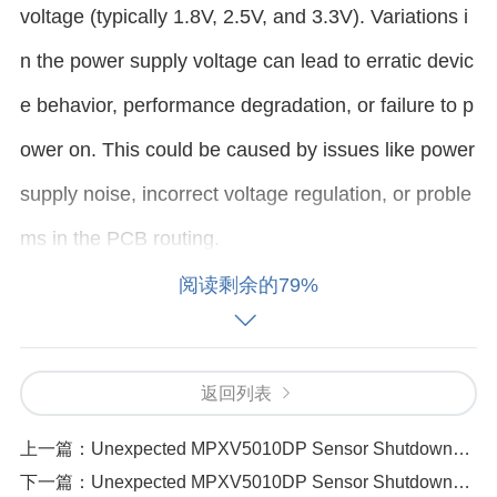
voltage (typically 1.8V, 2.5V, and 3.3V). Variations i
n the power supply voltage can lead to erratic devic
e behavior, performance degradation, or failure to p
ower on. This could be caused by issues like power
supply noise, incorrect voltage regulation, or proble
ms in the PCB routing.
阅读剩余的79%
Solution:
Step 1
: Measure the output voltage of the power su
返回列表
pply using a multimeter or oscilloscope to ensure it i
上一篇：
Unexpected MPXV5010DP Sensor Shutdowns 4 Reasons and Solutions
s stable and within the recommended voltage range
下一篇：
Unexpected MPXV5010DP Sensor Shutdowns 4 Reasons and Solutions（341 ）
for the AD9364BBCZ.
Step 2
: Check the power sup