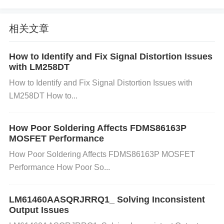
ply components like voltage regulators,
capacitor
s,
and inductors to ensure they are working correctly.
相关文章
Step 3
: If power fluctuations are detected, try repla
cing or adjusting the power supply components to p
How to Identify and Fix Signal Distortion Issues
with LM258DT
rovide a stable output. You may also need to replac
How to Identify and Fix Signal Distortion Issues with
e any faulty capacitors or regulators.
Step 4
: If usin
LM258DT How to...
g a switching regulator, check for noise issues and
consider adding filtering components (such as deco
How Poor Soldering Affects FDMS86163P
upling capacitors) to reduce ripple.
MOSFET Performance
2. Insufficient Power Supply Current
How Poor Soldering Affects FDMS86163P MOSFET
Performance How Poor So...
Cause: The AD9364BBCZ requires a sufficient curr
ent supply to operate properly. If the power supply c
LM61460AASQRJRRQ1_ Solving Inconsistent
annot deliver enough current, the device may exhibi
Output Issues