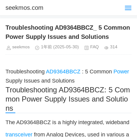
seekmos.com
Troubleshooting AD9364BBCZ_ 5 Common
Power Supply Issues and Solutions
seekmos
1年前
(2025-05-30)
FAQ
314
Troubleshooting
AD9364BBCZ
: 5 Common
Power
Supply Issues and Solutions
Troubleshooting AD9364BBCZ: 5 Com
mon Power Supply Issues and Solutio
ns
The AD9364BBCZ is a highly integrated, wideband
transceiver
from Analog Devices, used in various a