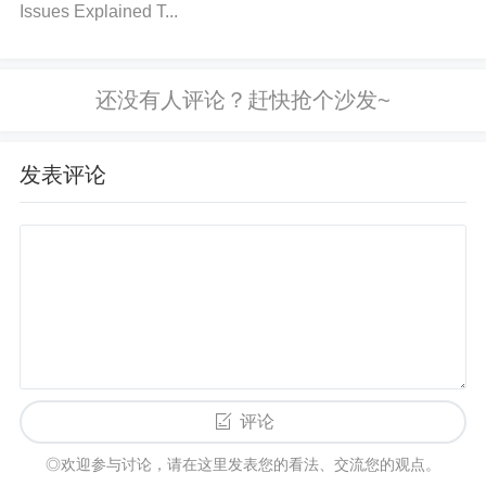
Issues Explained T...
the power supply is underpowered, consider using
a higher current-rated supply or adding an addition
al power supply to meet the required current needs.
Step 4
: Inspect other components on the circuit to
ensure they are not drawing excessive current. If n
发表评论
ecessary, adjust the load to reduce the overall curre
nt demand.
3. Power Supply Noise or Ripple
Cause: Excessive noise or ripple on the power sup
ply can interfere with the AD9364BBCZ’s performan
ce, causing signal degradation or even failure to op
评论
erate correctly. High-frequency switching noise or p
◎欢迎参与讨论，请在这里发表您的看法、交流您的观点。
ower rail fluctuations are common causes of this iss