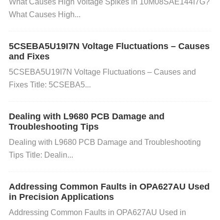
What Causes High Voltage Spikes in 10M08SAE144I7G?
nditions
What Causes High...
If the TPS62085RLTR experiences excessive curre
5CSEBA5U19I7N Voltage Fluctuations – Causes
nt draw or overheats, it may enter a protection mod
and Fixes
e and fail to start. This could happen due to a short
5CSEBA5U19I7N Voltage Fluctuations – Causes and
Fixes Title: 5CSEBA5...
circuit, too high a load, or insufficient thermal mana
gement.
Dealing with L9680 PCB Damage and
Troubleshooting Tips
How to Check and Fix:
Check for Short Circuits:
I
Dealing with L9680 PCB Damage and Troubleshooting
nspect the PCB for any possible shorts, especially
Tips Title: Dealin...
around the input and output pins.
Test for Excessi
ve Load:
Ensure the load connected to the regulat
Addressing Common Faults in OPA627AU Used
in Precision Applications
or is within the supported current range (up to 3A).
Addressing Common Faults in OPA627AU Used in
Check Temperature:
Use an infrared thermometer