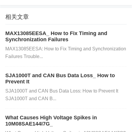
ponents for stable operation, such as input and out
put
capacitor
s, inductor, and feedback resistors. Mi
相关文章
ssing or damaged components can cause it to fail t
MAX13085EESA_ How to Fix Timing and
o start.
Synchronization Failures
MAX13085EESA: How to Fix Timing and Synchronization
How to Check and Fix:
Verify External Componen
Failures Trouble...
ts:
Ensure that all required external components ar
e correctly placed and within specification (check th
SJA1000T and CAN Bus Data Loss_ How to
Prevent It
e datasheet for exact values).
Solution:
Replace a
SJA1000T and CAN Bus Data Loss: How to Prevent It
ny missing or damaged external components like c
SJA1000T and CAN B...
apacitors, inductors, or resistors. Make sure the co
mponents are correctly oriented and properly solder
What Causes High Voltage Spikes in
ed.
10M08SAE144I7G_
3. Overcurrent or Overtemperature Co