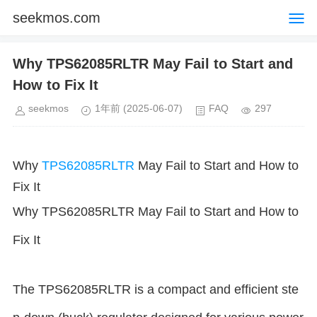
seekmos.com
Why TPS62085RLTR May Fail to Start and
How to Fix It
seekmos
1年前
(2025-06-07)
FAQ
297
Why
TPS62085RLTR
May Fail to Start and How to
Fix It
Why TPS62085RLTR May Fail to Start and How to
Fix It
The TPS62085RLTR is a compact and efficient ste