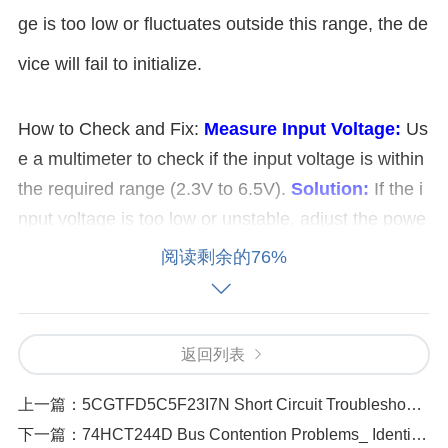
ge is too low or fluctuates outside this range, the de
vice will fail to initialize.
How to Check and Fix:
Measure Input Voltage:
Us
e a multimeter to check if the input voltage is within
the required range (2.3V to 6.5V).
Solution:
If the i
nput voltage is too low or unstable, adjust the powe
r source or add a voltage regulator to ensure a stab
阅读剩余的76%
le input voltage. Replace any damaged or faulty po
wer sources.
2. Faulty or Missing External Compone
返回列表
nts
上一篇：
5CGTFD5C5F23I7N Short Circuit Troubleshooting_ Causes and Solutions
The TPS62085RLTR requires specific external com
下一篇：
74HCT244D Bus Contention Problems_ Identifying and Solving Common Faults