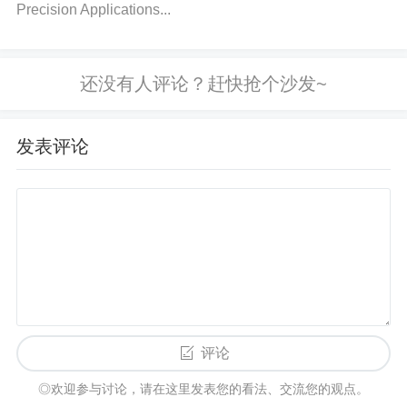
Precision Applications...
to monitor the temperature of the device during ope
ration.
Solution:
Remove any short circuits and en
sure the system does not demand more current tha
n the regulator can supply. Add heat sinks or impro
ve ventilation if the device is overheating. Reduce t
发表评论
he load if necessary, or ensure that the power requi
rements do not exceed the regulator's capacity.
4. Improper Feedback or Grounding Is
sues
Incorrect feedback or grounding issues can prevent
the TPS62085RLTR from properly regulating the ou
tput voltage. This can happen due to poor PCB desi
评论
gn or loose connections.
◎欢迎参与讨论，请在这里发表您的看法、交流您的观点。