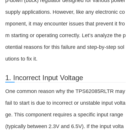
p-down (buck) regulator designed for various power
supply applications. However, like any electronic co
mponent, it may encounter issues that prevent it fro
m starting or operating correctly. Let’s analyze the p
otential reasons for this failure and step-by-step sol
utions to fix it.
1. Incorrect Input Voltage
One common reason why the TPS62085RLTR may
fail to start is due to incorrect or unstable input volta
ge. This component requires a specific input range
(typically between 2.3V and 6.5V). If the input volta