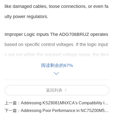
like damaged cables, loose connections, or even fa
ulty power regulators.
Improper Logic Inputs The ADG706BRUZ operates
based on specific control voltages. If the logic input
s are not within the required voltage range, the devi
ce may not switch on. This could happen if the cont
阅读剩余的67%
rol signals are not being sent correctly from the mic
rocontroller or external logic source.
返回列表
Device Failure or Overheating Like any other integr
上一篇：
Addressing KSZ8081MNXCA's Compatibility Issues with Different Network Devices
下一篇：
Addressing Poor Performance in NC7SZ00M5X Devices_ Causes and Fixes
ated circuit, the ADG706BRUZ can experience inter