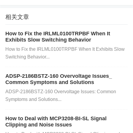
nal failures due to issues such as overheating, stati
相关文章
c discharge, or excessive current. If the device is p
How to Fix the IRLML0100TRPBF When It
hysically damaged, it might not turn on despite rece
Exhibits Slow Switching Behavior
iving the correct power and signals.
How to Fix the IRLML0100TRPBF When It Exhibits Slow
Switching Behavior...
Incorrect Grounding Improper grounding can lead t
ADSP-2186BSTZ-160 Overvoltage Issues_
o instability in the power management system of th
Common Symptoms and Solutions
e ADG706BRUZ. A floating ground or a broken gro
ADSP-2186BSTZ-160 Overvoltage Issues: Common
Symptoms and Solutions...
und connection can prevent the device from turning
on, as it depends on a reliable ground to function pr
How to Deal with MCP3208-BI-SL Signal
Clipping and Noise Issues
operly.