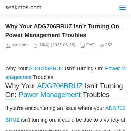
seekmos.com
Why Your ADG706BRUZ Isn’t Turning On_
Power Management Troubles
seekmos
1年前
(2025-06-08)
FAQ
283
Why Your
ADG706BRUZ
Isn’t Turning On:
Power
M
anagement
Troubles
Why Your
ADG706BRUZ
Isn’t Turning
On:
Power Management
Troubles
If you're encountering an issue where your
ADG706
BRUZ
isn't turning on, it could be due to a variety of