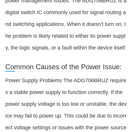
power management issues. The ADG706BRUZ is a
digital switch IC commonly used for signal routing a
nd switching applications. When it doesn’t turn on, t
he problem is likely related to either its power suppl
y, the logic signals, or a fault within the device itself.
Common Causes of the Power Issue:
Power Supply Problems The ADG706BRUZ require
s a stable power supply to function correctly. If the
power supply voltage is too low or unstable, the dev
ice may fail to power up. This could be due to incorr
ect voltage settings or issues with the power source