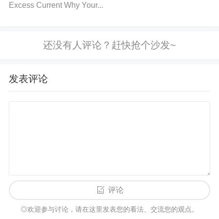
Excess Current Why Your...
h should be close to the supply voltage, and logic lo
w should be near ground).
Step 2:
Check for any s
hort circuits or open connections on the logic lines.
Step 3:
Ensure that the microcontroller or other driv
ing circuitry is correctly configured to send the requi
发表评论
red logic signals. 3. Inspect for Overheating or Dam
age
Step 1:
Feel the ADG706BRUZ IC to see if it’s
unusually hot. Overheating can indicate a short circ
uit or improper current draw.
Step 2:
Visually inspe
ct the IC for any signs of physical damage such as
burnt marks, cracks, or discoloration.
Step 3:
If the
IC shows any signs of damage, replacing it with a n
ew unit is likely necessary. 4. Check Ground Conne
评论
ctions
Step 1:
Inspect the ground pin on the ADG7
◎欢迎参与讨论，请在这里发表您的看法、交流您的观点。
06BRUZ to ensure it’s properly connected to the cir