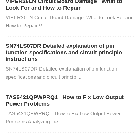
VIPER26LN Circuit Board Damage_ What to
pply pin (positive). 12 Vee (Ground) Ground pin (ne
Look For and How to Repair
gative). 13 AL (Alarm) Active low alarm output indic
VIPER26LN Circuit Board Damage: What to Look For and
ating an error or fault in operation. 14 MOD-Def1 M
How to Repair V...
odule definition 1, used for signaling and control. 15
MOD-Def2 Module definition 2, used for signaling a
SN74LS07DR Detailed explanation of pin
nd control. 16 MOD-Def3 Module definition 3, used
function specifications and circuit principle
instructions
for signaling and control. 17 SDA (I2C Data) Serial
SN74LS07DR Detailed explanation of pin function
data line for I2C communication
interface
. 18 SCL
specifications and circuit principl...
(I2C
Clock
) Serial clock line for I2C communication
interface. 19 VCC (Power Supply) Positive supply v
TAS5421QPWPRQ1_ How to Fix Low Output
oltage (typically 5V). Redundant for better current di
Power Problems
stribution. 20 Vee (Ground) Ground connection for t
TAS5421QPWPRQ1: How to Fix Low Output Power
he module. Redundant for better current distributio
Problems Analyzing the F...
n.
20 Most Common FAQ Questions