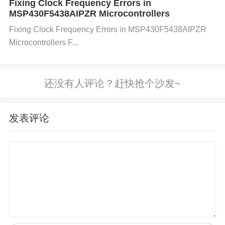
Fixing Clock Frequency Errors in
MSP430F5438AIPZR Microcontrollers
Q: What is the power supply voltage for the HFBR-
Fixing Clock Frequency Errors in MSP430F5438AIPZR
2528Z module? A: The HFBR-2528Z module requir
Microcontrollers F...
es a 5V power supply. It is typically powered using
VCC pins 1, 2, and 11, while ground is supplied thr
ough Vee pins 3, 4, 12, and 20.
发表评论
Q: How does the transmission and reception of dat
a work in the HFBR-2528Z? A: Transmission is don
e through the TX+ (pin 5) and TX- (pin 6) differentia
l pairs, while reception occurs via the RX+ (pin 7) a
nd RX- (pin 8) differential pairs.