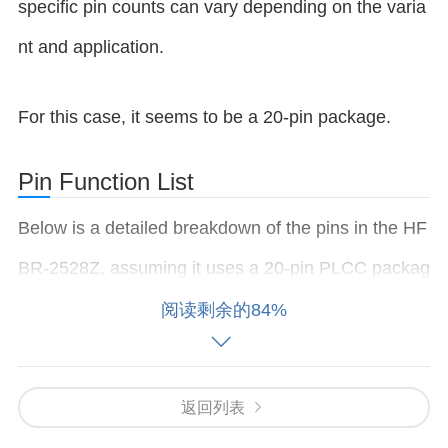
specific pin counts can vary depending on the varia
nt and application.
For this case, it seems to be a 20-pin package.
Pin Function List
Below is a detailed breakdown of the pins in the HF
BR-2528Z, assuming it uses a 20-pin PLCC packag
e, along with their functions:
阅读剩余的84%
Pin # Pin Name Function Description 1 VCC (
Pow
er
Supply) Positive supply voltage (typically 5V). Us
返回列表
ed to power the module. 2 VCC (Power Supply) Po