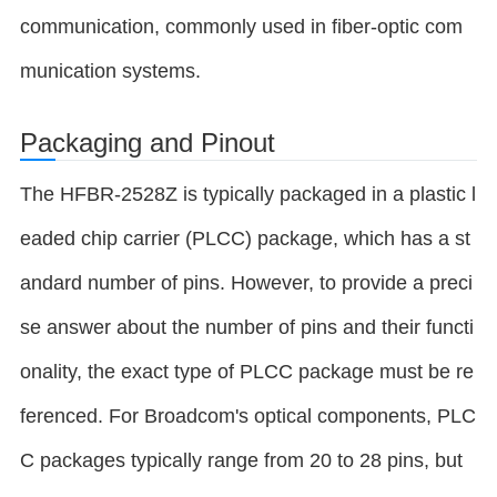
communication, commonly used in fiber-optic com
munication systems.
Packaging and Pinout
The HFBR-2528Z is typically packaged in a plastic l
eaded chip carrier (PLCC) package, which has a st
andard number of pins. However, to provide a preci
se answer about the number of pins and their functi
onality, the exact type of PLCC package must be re
ferenced. For Broadcom's optical components, PLC
C packages typically range from 20 to 28 pins, but