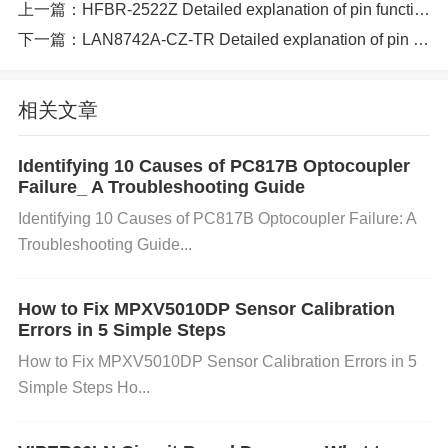
上一篇：
HFBR-2522Z Detailed explanation of pin function specifications and circuit principle instructions
sitive supply voltage (typically 5V). Redundant pin f
下一篇：
LAN8742A-CZ-TR Detailed explanation of pin function specifications and circuit principle instructions
or better current distribution. 3 Vee (Ground) Groun
d connection for the module. 4 Vee (Ground) Groun
d connection for the module. Redundant for better c
相关文章
urrent distribution. 5 TX+ Transmit data positive inp
ut. The differential signal sent from the driver to the
Identifying 10 Causes of PC817B Optocoupler
Failure_ A Troubleshooting Guide
transmitter. 6 TX- Transmit data negative input. The
Identifying 10 Causes of PC817B Optocoupler Failure: A
differential signal sent from the driver to the transmi
Troubleshooting Guide...
tter. 7 RX+ Receive data positive output. The differ
ential signal received by the receiver. 8 RX- Receiv
How to Fix MPXV5010DP Sensor Calibration
e data negative output. The differential signal receiv
Errors in 5 Simple Steps
ed by the receiver. 9 NC (No Connect) Pin with no i
How to Fix MPXV5010DP Sensor Calibration Errors in 5
nternal connection. Not used in the circuit. 10 NC
Simple Steps Ho...
(No Connect) Pin with no internal connection. Not u
sed in the circuit. 11 VCC (Power Supply) Power su