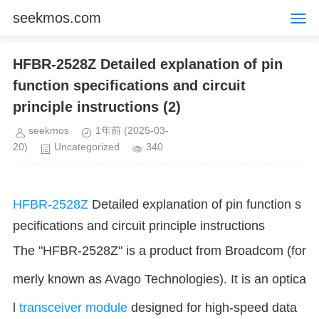
seekmos.com
HFBR-2528Z Detailed explanation of pin
function specifications and circuit
principle instructions (2)
seekmos
1年前
(2025-03-
20)
Uncategorized
340
HFBR-2528Z
Detailed explanation of pin function s
pecifications and circuit principle instructions
The "HFBR-2528Z" is a product from Broadcom (for
merly known as Avago Technologies). It is an optica
l
transceiver
module
designed for high-speed data