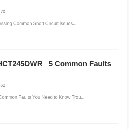
270
sing Common Short Circuit Issues...
4HCT245DWR_ 5 Common Faults
262
mmon Faults You Need to Know Trou...