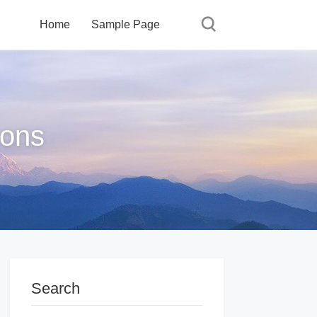
Home
Sample Page
ions
Search