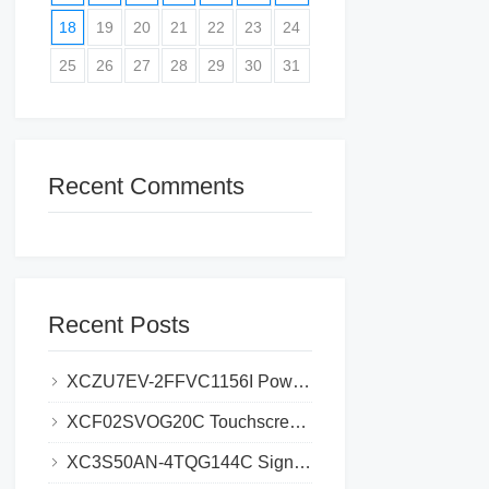
18
19
20
21
22
23
24
25
26
27
28
29
30
31
Recent Comments
Recent Posts
XCZU7EV-2FFVC1156I Power Supply Problems_ Causes and Solutions
XCF02SVOG20C Touchscreen Failures_ Common Problems and Fixes
XC3S50AN-4TQG144C Signal Integrity Issues_ Causes and Solutions