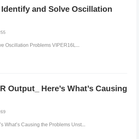
entify and Solve Oscillation
255
e Oscillation Problems VIPER16L...
 Output_ Here’s What’s Causing
269
What’s Causing the Problems Unst...