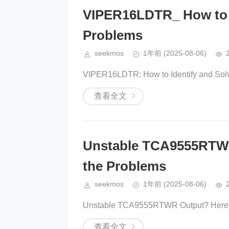
VIPER16LDTR_ How to Id
Problems
seekmos
1年前
(2025-08-06)
VIPER16LDTR: How to Identify and Solv
查看全文
Unstable TCA9555RTWR
the Problems
seekmos
1年前
(2025-08-06)
Unstable TCA9555RTWR Output? Here’s 
查看全文