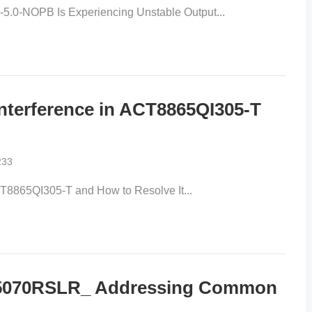
.0-NOPB Is Experiencing Unstable Output...
nterference in ACT8865QI305-T
233
CT8865QI305-T and How to Resolve It...
65070RSLR_ Addressing Common