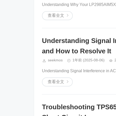
Understanding Why Your LP2985AIM5X-5
查看全文
Understanding Signal I
and How to Resolve It
seekmos
1年前
(2025-08-06)
Understanding Signal Interference in A
查看全文
Troubleshooting TPS