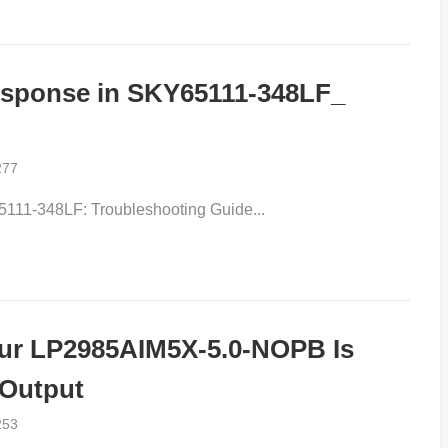
esponse in SKY65111-348LF_
277
111-348LF: Troubleshooting Guide...
ur LP2985AIM5X-5.0-NOPB Is
 Output
253