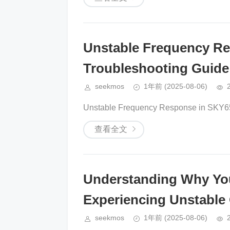
Unstable Frequency R
Troubleshooting Guide
seekmos
1年前
(2025-08-06)
Unstable Frequency Response in SKY65
查看全文
Understanding Why Yo
Experiencing Unstable
seekmos
1年前
(2025-08-06)