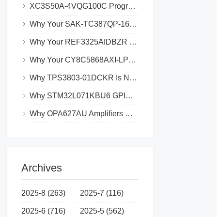
XC3S50A-4VQG100C Programming Failures_ Common Causes and Solutions
Why Your SAK-TC387QP-160F300SAE is Experiencing Data Loss and How to Prevent It
Why Your REF3325AIDBZR Might Not Be Syncing with Other Devices
Why Your CY8C5868AXI-LP035 Might Be Experiencing Boot Loops
Why TPS3803-01DCKR Is Not Working with Your Microcontroller_ Troubleshooting Tips
Why STM32L071KBU6 GPIO Pins Aren’t Working_ Common Solutions
Why OPA627AU Amplifiers May Have Low Output Swing and How to Fix It
Archives
2025-8 (263)
2025-7 (116)
2025-6 (716)
2025-5 (562)