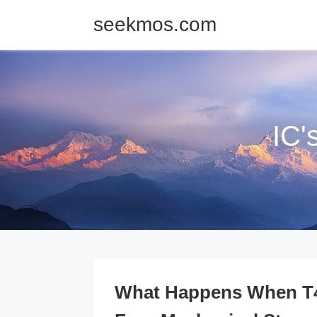
seekmos.com
IC'
What Happens When T