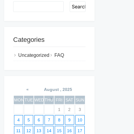
Search
Categories
Uncategorized
FAQ
«
August , 2025
»
MON
TUE
WED
THU
FRI
SAT
SUN
1
2
3
4
5
6
7
8
9
10
11
12
13
14
15
16
17