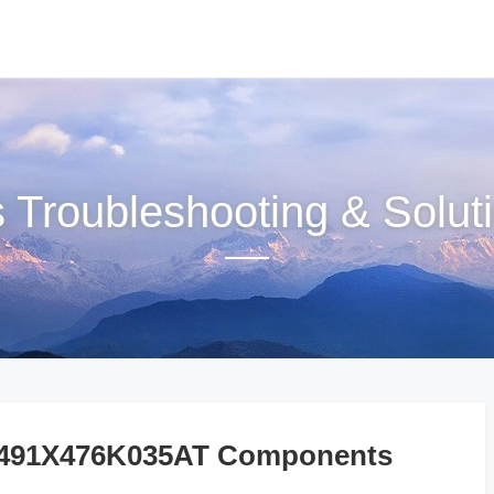
s Troubleshooting & Solut
491X476K035AT Components