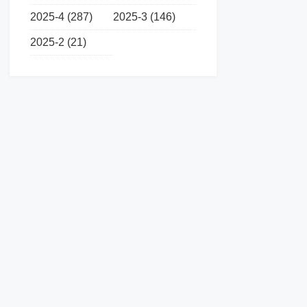
2025-4 (287)
2025-3 (146)
2025-2 (21)