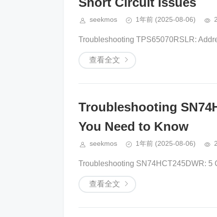
Short Circuit Issues
seekmos
1年前
(2025-08-06)
Troubleshooting TPS65070RSLR: Addres
查看全文
Troubleshooting SN7
You Need to Know
seekmos
1年前
(2025-08-06)
Troubleshooting SN74HCT245DWR: 5 Co
查看全文