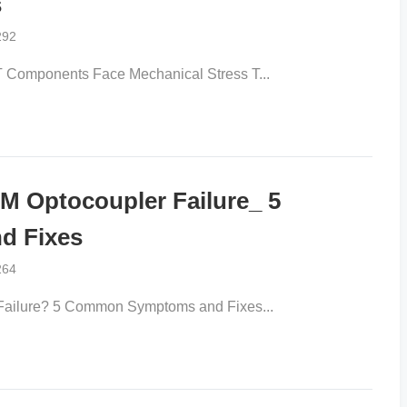
s
292
omponents Face Mechanical Stress T...
 Optocoupler Failure_ 5
d Fixes
264
ilure? 5 Common Symptoms and Fixes...