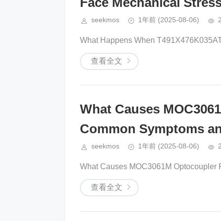
Face Mechanical Stres
seekmos
1年前
(2025-08-06)
What Happens When T491X476K035AT C
查看全文
What Causes MOC3061M
Common Symptoms an
seekmos
1年前
(2025-08-06)
What Causes MOC3061M Optocoupler Fa
查看全文