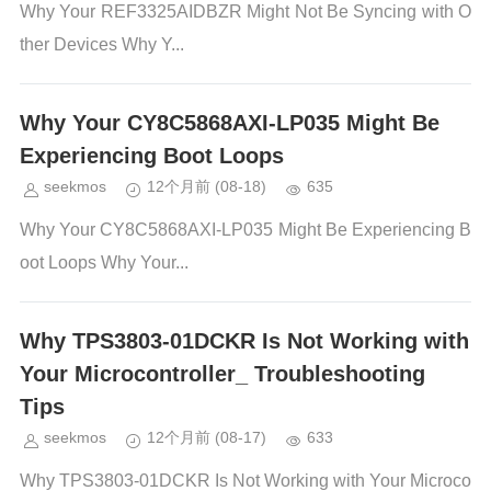
Why Your REF3325AIDBZR Might Not Be Syncing with O
ther Devices Why Y...
Why Your CY8C5868AXI-LP035 Might Be
Experiencing Boot Loops
seekmos
12个月前
(08-18)
635
Why Your CY8C5868AXI-LP035 Might Be Experiencing B
oot Loops Why Your...
Why TPS3803-01DCKR Is Not Working with
Your Microcontroller_ Troubleshooting
Tips
seekmos
12个月前
(08-17)
633
Why TPS3803-01DCKR Is Not Working with Your Microco