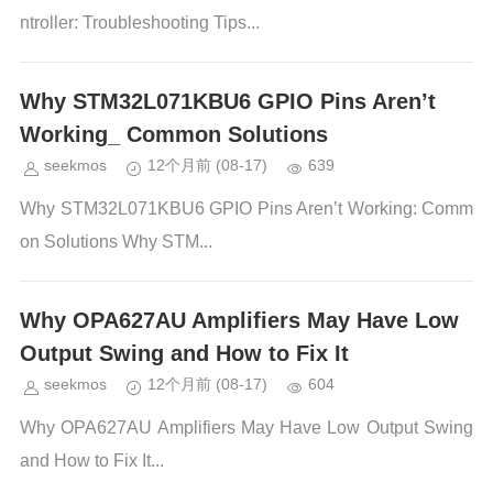
ntroller: Troubleshooting Tips...
Why STM32L071KBU6 GPIO Pins Aren’t
Working_ Common Solutions
seekmos
12个月前
(08-17)
639
Why STM32L071KBU6 GPIO Pins Aren’t Working: Comm
on Solutions Why STM...
Why OPA627AU Amplifiers May Have Low
Output Swing and How to Fix It
seekmos
12个月前
(08-17)
604
Why OPA627AU Amplifiers May Have Low Output Swing
and How to Fix It...