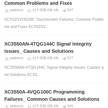
Common Problems and Fixes
seekmos
12个月前
(08-18)
637
XCF02SVOG20C Touchscreen Failures: Common Proble
ms and Fixes XCF02SV...
XC3S50AN-4TQG144C Signal Integrity
Issues_ Causes and Solutions
seekmos
12个月前
(08-18)
677
XC3S50AN-4TQG144C Signal Integrity Issues: Causes a
nd Solutions XC3S...
XC3S50A-4VQG100C Programming
Failures_ Common Causes and Solutions
seekmos
12个月前
(08-18)
641