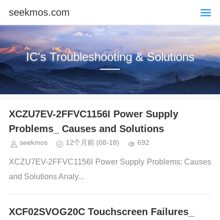
seekmos.com
IC's Troubleshooting & Solutions
XCZU7EV-2FFVC1156I Power Supply
Problems_ Causes and Solutions
seekmos
12个月前
(08-18)
692
XCZU7EV-2FFVC1156I Power Supply Problems: Causes
and Solutions Analy...
XCF02SVOG20C Touchscreen Failures_