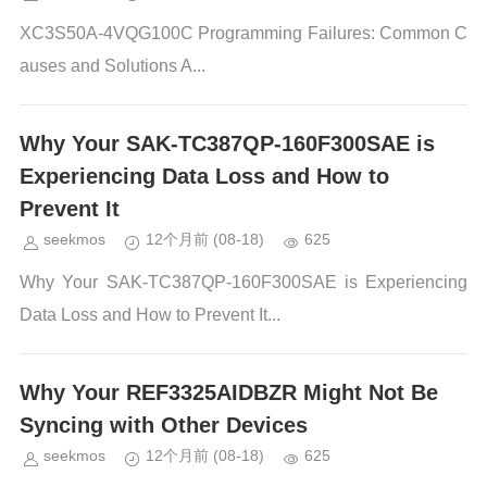
XC3S50A-4VQG100C Programming Failures: Common C
auses and Solutions A...
Why Your SAK-TC387QP-160F300SAE is
Experiencing Data Loss and How to
Prevent It
seekmos
12个月前
(08-18)
625
Why Your SAK-TC387QP-160F300SAE is Experiencing
Data Loss and How to Prevent It...
Why Your REF3325AIDBZR Might Not Be
Syncing with Other Devices
seekmos
12个月前
(08-18)
625