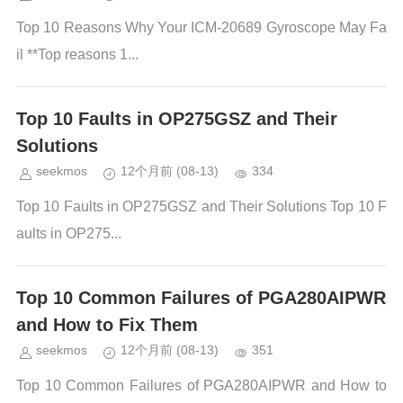
Top 10 Reasons Why Your ICM-20689 Gyroscope May Fa
il **Top reasons 1...
Top 10 Faults in OP275GSZ and Their
Solutions
seekmos
12个月前
(08-13)
334
Top 10 Faults in OP275GSZ and Their Solutions Top 10 F
aults in OP275...
Top 10 Common Failures of PGA280AIPWR
and How to Fix Them
seekmos
12个月前
(08-13)
351
Top 10 Common Failures of PGA280AIPWR and How to