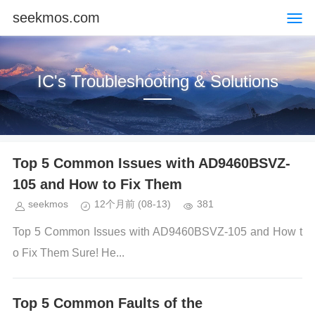
seekmos.com
IC's Troubleshooting & Solutions
Top 5 Common Issues with AD9460BSVZ-
105 and How to Fix Them
seekmos
12个月前
(08-13)
381
Top 5 Common Issues with AD9460BSVZ-105 and How t
o Fix Them Sure! He...
Top 5 Common Faults of the