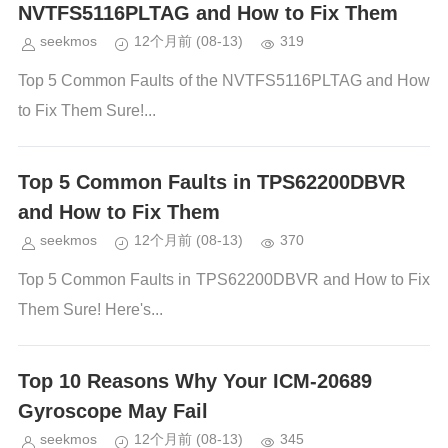
NVTFS5116PLTAG and How to Fix Them
seekmos
12个月前
(08-13)
319
Top 5 Common Faults of the NVTFS5116PLTAG and How
to Fix Them Sure!...
Top 5 Common Faults in TPS62200DBVR
and How to Fix Them
seekmos
12个月前
(08-13)
370
Top 5 Common Faults in TPS62200DBVR and How to Fix
Them Sure! Here's...
Top 10 Reasons Why Your ICM-20689
Gyroscope May Fail
seekmos
12个月前
(08-13)
345