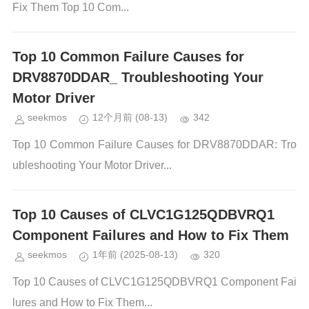
Fix Them Top 10 Com...
Top 10 Common Failure Causes for
DRV8870DDAR_ Troubleshooting Your
Motor Driver
seekmos
12个月前
(08-13)
342
Top 10 Common Failure Causes for DRV8870DDAR: Tro
ubleshooting Your Motor Driver...
Top 10 Causes of CLVC1G125QDBVRQ1
Component Failures and How to Fix Them
seekmos
1年前
(2025-08-13)
320
Top 10 Causes of CLVC1G125QDBVRQ1 Component Fai
lures and How to Fix Them...