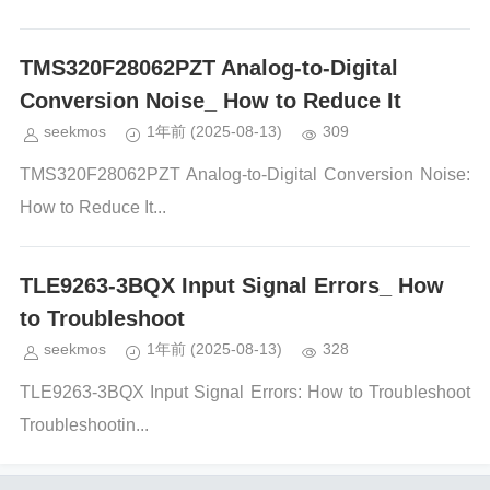
TMS320F28062PZT Analog-to-Digital
Conversion Noise_ How to Reduce It
seekmos
1年前
(2025-08-13)
309
TMS320F28062PZT Analog-to-Digital Conversion Noise:
How to Reduce It...
TLE9263-3BQX Input Signal Errors_ How
to Troubleshoot
seekmos
1年前
(2025-08-13)
328
TLE9263-3BQX Input Signal Errors: How to Troubleshoot
Troubleshootin...