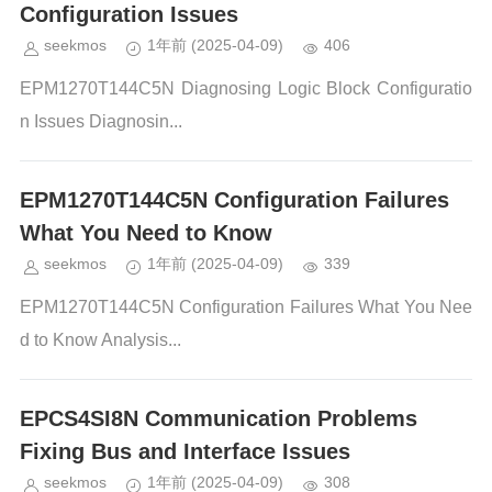
Configuration Issues
seekmos
1年前
(2025-04-09)
406
EPM1270T144C5N Diagnosing Logic Block Configuratio
n Issues Diagnosin...
EPM1270T144C5N Configuration Failures
What You Need to Know
seekmos
1年前
(2025-04-09)
339
EPM1270T144C5N Configuration Failures What You Nee
d to Know Analysis...
EPCS4SI8N Communication Problems
Fixing Bus and Interface Issues
seekmos
1年前
(2025-04-09)
308