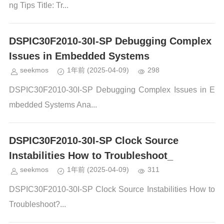
ng Tips Title: Tr...
DSPIC30F2010-30I-SP Debugging Complex
Issues in Embedded Systems
seekmos
1年前
(2025-04-09)
298
DSPIC30F2010-30I-SP Debugging Complex Issues in E
mbedded Systems Ana...
DSPIC30F2010-30I-SP Clock Source
Instabilities How to Troubleshoot_
seekmos
1年前
(2025-04-09)
311
DSPIC30F2010-30I-SP Clock Source Instabilities How to
Troubleshoot?...