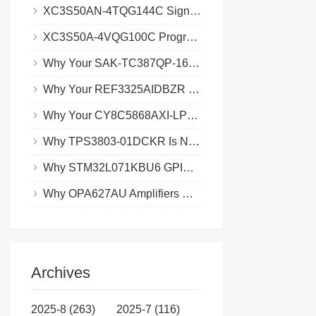
XC3S50AN-4TQG144C Signal Integrity Issues_ Causes and Solutions
XC3S50A-4VQG100C Programming Failures_ Common Causes and Solutions
Why Your SAK-TC387QP-160F300SAE is Experiencing Data Loss and How to Prevent It
Why Your REF3325AIDBZR Might Not Be Syncing with Other Devices
Why Your CY8C5868AXI-LP035 Might Be Experiencing Boot Loops
Why TPS3803-01DCKR Is Not Working with Your Microcontroller_ Troubleshooting Tips
Why STM32L071KBU6 GPIO Pins Aren’t Working_ Common Solutions
Why OPA627AU Amplifiers May Have Low Output Swing and How to Fix It
Archives
2025-8 (263)
2025-7 (116)