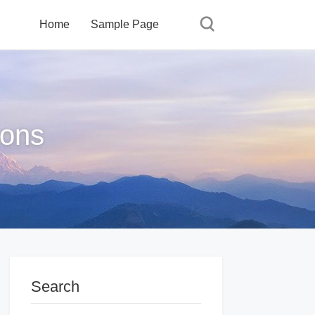
Home
Sample Page
ions
Search