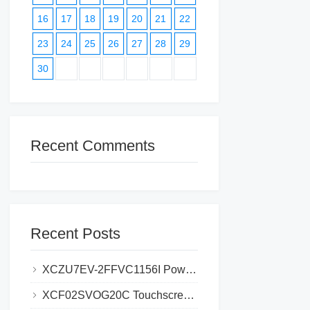
16
17
18
19
20
21
22
23
24
25
26
27
28
29
30
Recent Comments
Recent Posts
XCZU7EV-2FFVC1156I Power Supply Problems_ Causes and Solutions
XCF02SVOG20C Touchscreen Failures_ Common Problems and Fixes