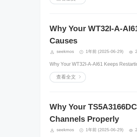
Why Your WT32I-A-AI61
Causes
seekmos
1年前
(2025-06-29)
Why Your WT32I-A-AI61 Keeps Restarti
查看全文
Why Your TS5A3166DCK
Channels Properly
seekmos
1年前
(2025-06-29)