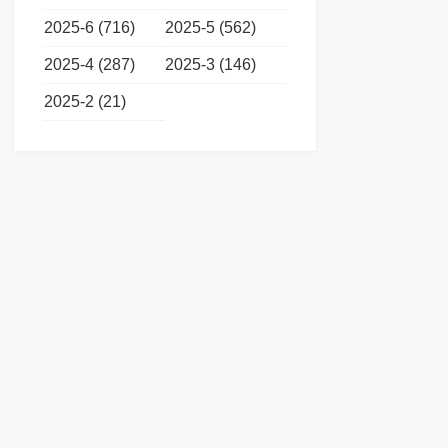
2025-6 (716)
2025-5 (562)
2025-4 (287)
2025-3 (146)
2025-2 (21)