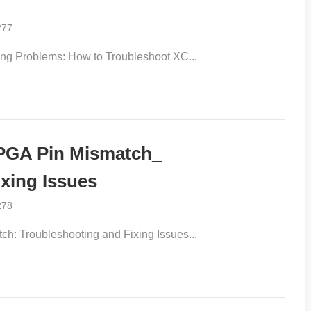
277
 Problems: How to Troubleshoot XC...
GA Pin Mismatch_
xing Issues
278
Troubleshooting and Fixing Issues...