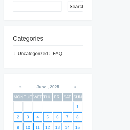
Search
Categories
Uncategorized
FAQ
«
June , 2025
»
MON
TUE
WED
THU
FRI
SAT
SUN
1
2
3
4
5
6
7
8
9
10
11
12
13
14
15