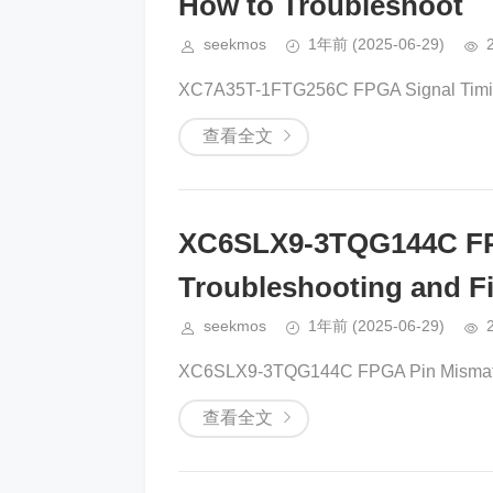
How to Troubleshoot
seekmos
1年前
(2025-06-29)
XC7A35T-1FTG256C FPGA Signal Timing
查看全文
XC6SLX9-3TQG144C FP
Troubleshooting and Fi
seekmos
1年前
(2025-06-29)
XC6SLX9-3TQG144C FPGA Pin Mismatch: 
查看全文