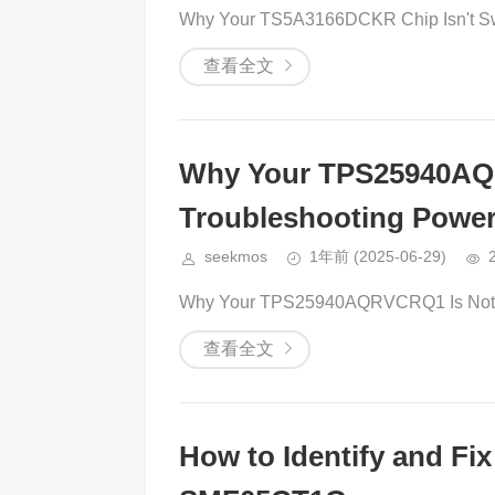
Why Your TS5A3166DCKR Chip Isn't Swi
查看全文
Why Your TPS25940AQ
Troubleshooting Powe
seekmos
1年前
(2025-06-29)
Why Your TPS25940AQRVCRQ1 Is Not Re
查看全文
How to Identify and Fi