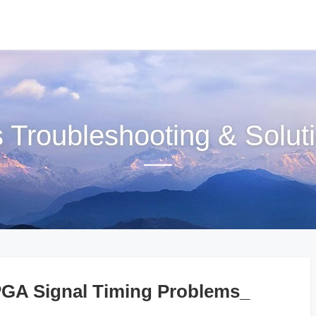
s Troubleshooting & Solut
A Signal Timing Problems_