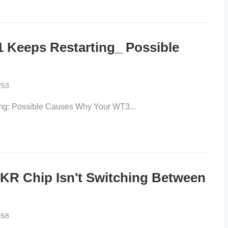
 Keeps Restarting_ Possible
253
ng: Possible Causes Why Your WT3...
R Chip Isn't Switching Between
268