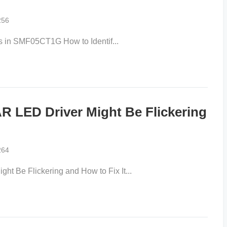
256
s in SMF05CT1G How to Identif...
LED Driver Might Be Flickering
264
 Be Flickering and How to Fix It...