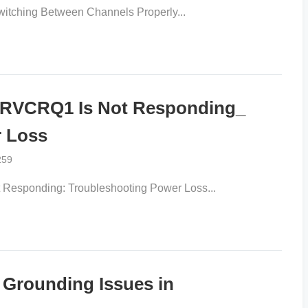
tching Between Channels Properly...
RVCRQ1 Is Not Responding_
r Loss
259
sponding: Troubleshooting Power Loss...
x Grounding Issues in