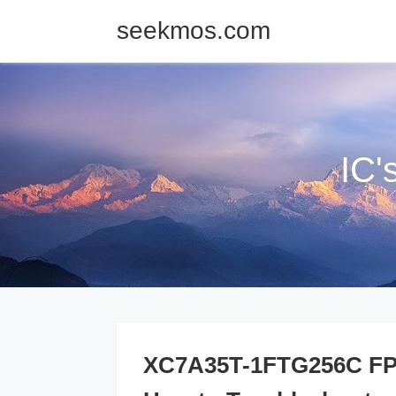
seekmos.com
IC'
XC7A35T-1FTG256C FPG