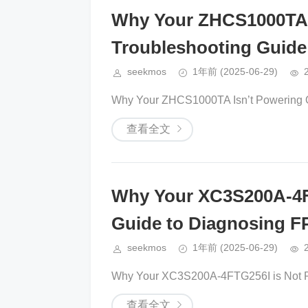
Why Your ZHCS1000TA 
Troubleshooting Guide
seekmos
1年前
(2025-06-29)
Why Your ZHCS1000TA Isn’t Powering O
查看全文
Why Your XC3S200A-4F
Guide to Diagnosing F
seekmos
1年前
(2025-06-29)
Why Your XC3S200A-4FTG256I is Not Re
查看全文