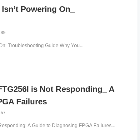
Isn’t Powering On_
289
n: Troubleshooting Guide Why You...
TG256I is Not Responding_ A
PGA Failures
257
sponding: A Guide to Diagnosing FPGA Failures...