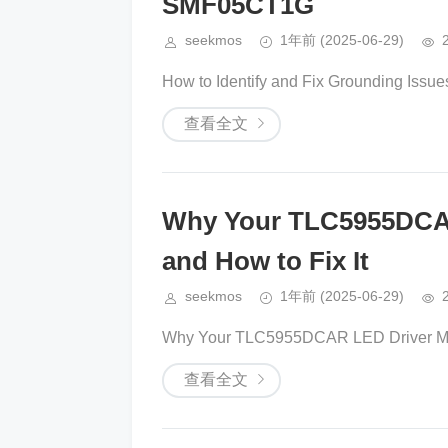
SMF05CT1G
seekmos
1年前
(2025-06-29)
How to Identify and Fix Grounding Issue
查看全文
Why Your TLC5955DCAR 
and How to Fix It
seekmos
1年前
(2025-06-29)
Why Your TLC5955DCAR LED Driver Might
查看全文