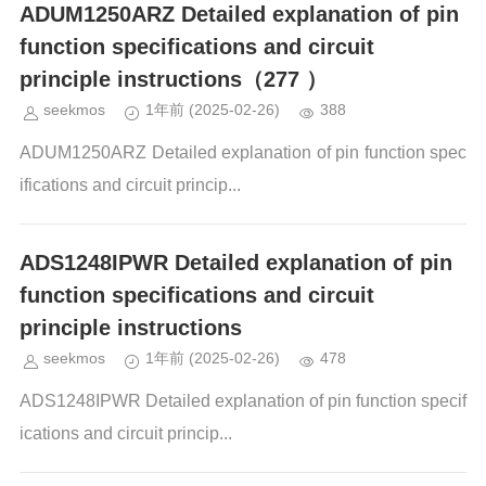
ADUM1250ARZ Detailed explanation of pin
function specifications and circuit
principle instructions（277 ）
seekmos
1年前
(2025-02-26)
388
ADUM1250ARZ Detailed explanation of pin function spec
ifications and circuit princip...
ADS1248IPWR Detailed explanation of pin
function specifications and circuit
principle instructions
seekmos
1年前
(2025-02-26)
478
ADS1248IPWR Detailed explanation of pin function specif
ications and circuit princip...